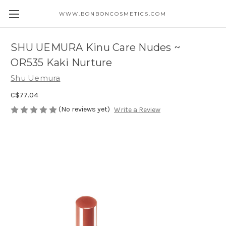
WWW.BONBONCOSMETICS.COM
SHU UEMURA Kinu Care Nudes ~
OR535 Kaki Nurture
Shu Uemura
C$77.04
(No reviews yet)
Write a Review