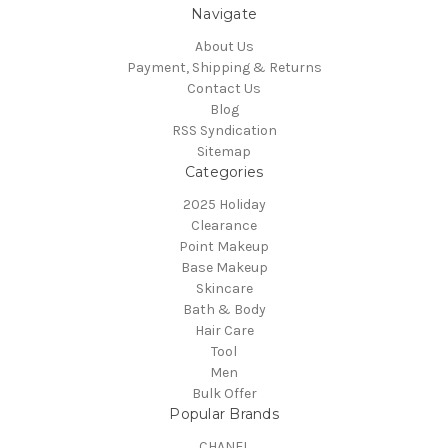
Navigate
About Us
Payment, Shipping & Returns
Contact Us
Blog
RSS Syndication
Sitemap
Categories
2025 Holiday
Clearance
Point Makeup
Base Makeup
Skincare
Bath & Body
Hair Care
Tool
Men
Bulk Offer
Popular Brands
CHANEL