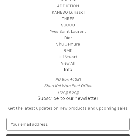
ADDICTION
KANEBO Lunasol
THREE
SUQQU
Yves Saint Laurent
Dior
Shu Uemura
RMK
Jill Stuart
View All
Info
PO Box 44381
Shau Kei Wan Post Office
Hong Kong
Subscribe to our newsletter
Get the latest updates on new products and upcoming sales
E
m
a