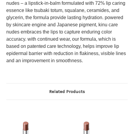
nudes – a lipstick-in-balm formulated with 72% lip caring
essence like tsubaki totum, squalane, ceramides, and
glycerin, the formula provide lasting hydration. powered
by skincare engine and Japanese pigment, kinu care
nudes embraces the lips to capture enduring color
accuracy. with continued wear, our formula, which is
based on patented care technology, helps improve lip
epidermal barrier with reduction in flakiness, visible lines
and an improvement in smoothness.
Related Products