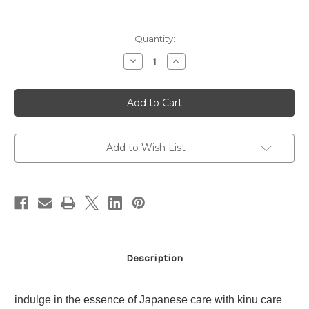
Current
Quantity:
Stock:
Decrease
Increase
Quantity
Quantity
of
of
SHU
SHU
UEMURA
UEMURA
Kinu
Kinu
Care
Care
Nudes
Nudes
~
~
OR535
OR535
Add to Wish List
Kaki
Kaki
Nurture
Nurture
Description
indulge in the essence of Japanese care with kinu care