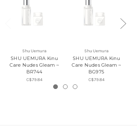
Shu Uemura
Shu Uemura
SHU UEMURA Kinu
SHU UEMURA Kinu
Care Nudes Gleam ~
Care Nudes Gleam ~
C
BR744
BG975
C$79.84
C$79.84