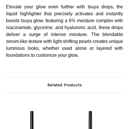
Elevate your glow even further with tsuya drops, the
liquid highlighter that precisely activates and instantly
boosts tsuya glow. featuring a 6% moisture complex with
niacinamide, glycerine, and hyaluronic acid, these drops
deliver a surge of intense moisture. The blendable
serum-like texture with light-shifting pearls creates unique
luminous looks, whether used alone or layered with
foundations to customize your glow.
Related Products