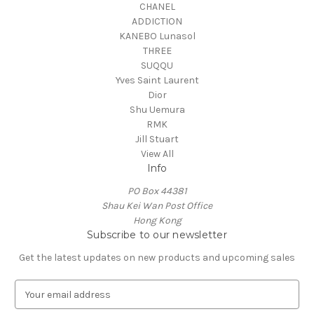
CHANEL
ADDICTION
KANEBO Lunasol
THREE
SUQQU
Yves Saint Laurent
Dior
Shu Uemura
RMK
Jill Stuart
View All
Info
PO Box 44381
Shau Kei Wan Post Office
Hong Kong
Subscribe to our newsletter
Get the latest updates on new products and upcoming sales
E
m