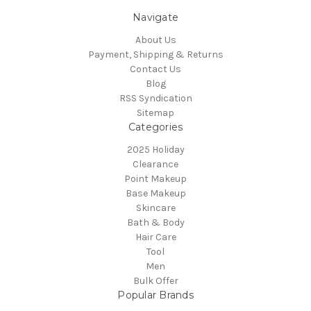
Navigate
About Us
Payment, Shipping & Returns
Contact Us
Blog
RSS Syndication
Sitemap
Categories
2025 Holiday
Clearance
Point Makeup
Base Makeup
Skincare
Bath & Body
Hair Care
Tool
Men
Bulk Offer
Popular Brands