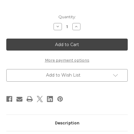
Current
Quantity:
Stock:
Decrease
Increase
Quantity
Quantity
of
of
SHU
SHU
UEMURA
UEMURA
Tsuya
Tsuya
Drops
Drops
~
~
Kogane
Kogane
More payment options
Ivory
Ivory
Add to Wish List
Description