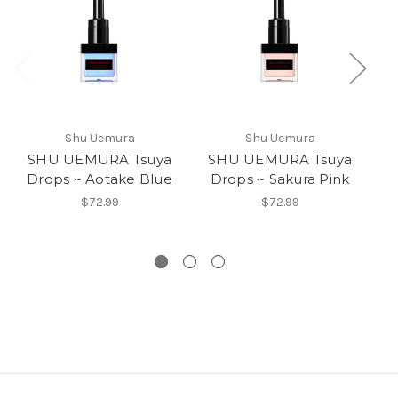
Shu Uemura
Shu Uemura
SHU UEMURA Tsuya
SHU UEMURA Tsuya
S
Drops ~ Aotake Blue
Drops ~ Sakura Pink
5
$72.99
$72.99