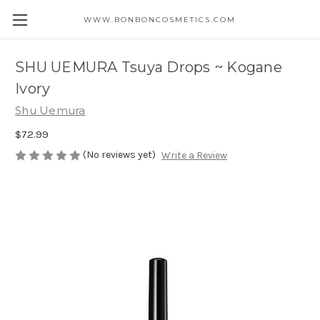
WWW.BONBONCOSMETICS.COM
SHU UEMURA Tsuya Drops ~ Kogane
Ivory
Shu Uemura
$72.99
(No reviews yet)
Write a Review