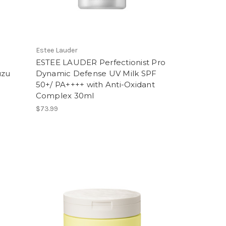
Estee Lauder
ESTEE LAUDER Perfectionist Pro
uzu
Dynamic Defense UV Milk SPF
50+/ PA++++ with Anti-Oxidant
Complex 30ml
$73.99