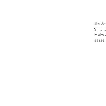
Shu Ue
SHU U
Makeu
$53.99