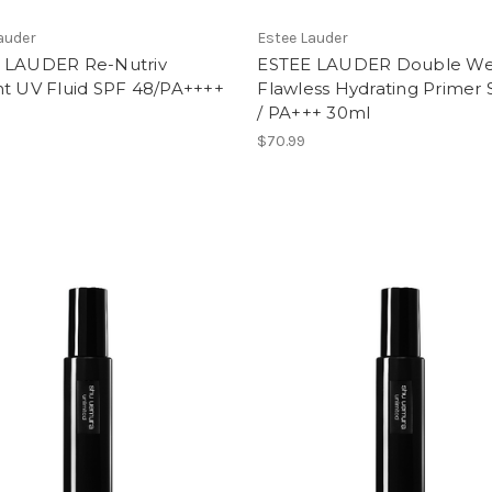
auder
Estee Lauder
 LAUDER Re-Nutriv
ESTEE LAUDER Double We
nt UV Fluid SPF 48/PA++++
Flawless Hydrating Primer
/ PA+++ 30ml
$70.99