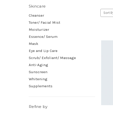
Skincare
Sort B
Cleanser
Toner/ Facial Mist
Moisturizer
Essence/ Serum
Mask
Eye and Lip Care
Scrub/ Exfoliant/ Massage
Anti-Aging
Sunscreen
Whitening
Supplements
Refine by