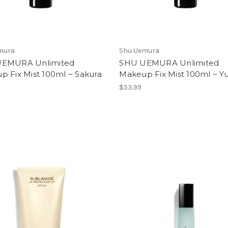
mura
Shu Uemura
EMURA Unlimited
SHU UEMURA Unlimited
p Fix Mist 100ml ~ Sakura
Makeup Fix Mist 100ml ~ Y
$53.99