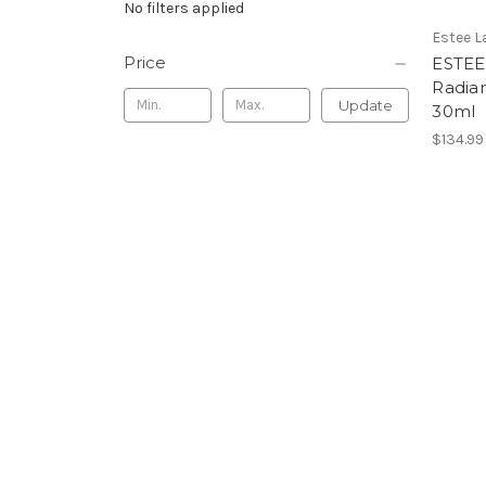
No filters applied
Estee L
Price
ESTEE
Radia
Update
30ml
$134.99