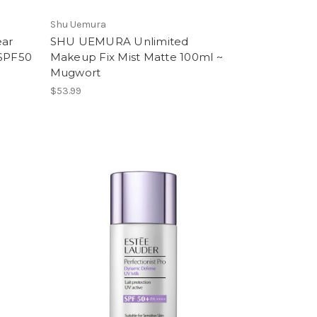
Shu Uemura
ar
SHU UEMURA Unlimited
 SPF50
Makeup Fix Mist Matte 100ml ~
Mugwort
$53.99