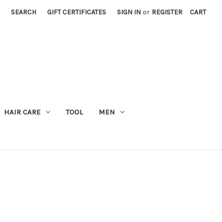
SEARCH
GIFT CERTIFICATES
SIGN IN
or
REGISTER
CART
M
HAIR CARE
TOOL
MEN