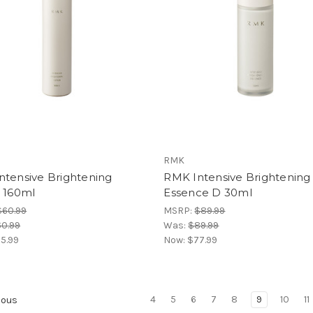
RMK
ntensive Brightening
RMK Intensive Brightening
n 160ml
Essence D 30ml
$60.99
MSRP:
$89.99
0.99
Was:
$89.99
5.99
Now:
$77.99
4
5
6
7
8
9
10
11
ious