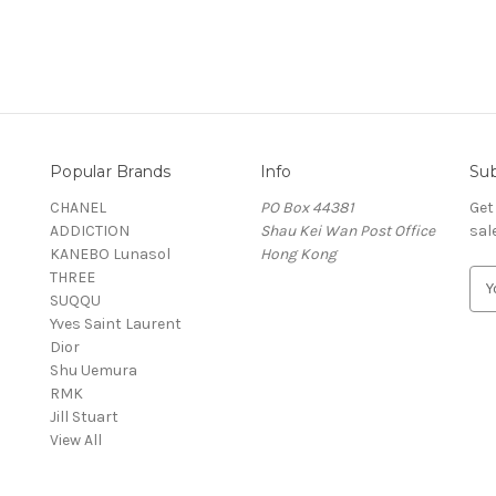
Popular Brands
Info
Sub
CHANEL
PO Box 44381
Get
ADDICTION
Shau Kei Wan Post Office
sal
KANEBO Lunasol
Hong Kong
THREE
E
SUQQU
m
Yves Saint Laurent
a
Dior
i
Shu Uemura
l
RMK
A
Jill Stuart
d
View All
d
r
e