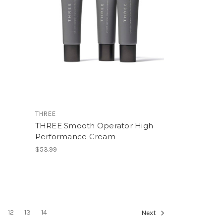
THREE
THREE Smooth Operator High
Performance Cream
$53.99
12
13
14
Next