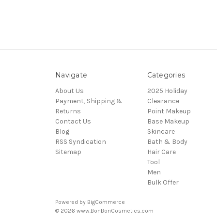
Navigate
Categories
About Us
2025 Holiday
Payment, Shipping &
Clearance
Returns
Point Makeup
Contact Us
Base Makeup
Blog
Skincare
RSS Syndication
Bath & Body
Sitemap
Hair Care
Tool
Men
Bulk Offer
Powered by
BigCommerce
© 2026 www.BonBonCosmetics.com