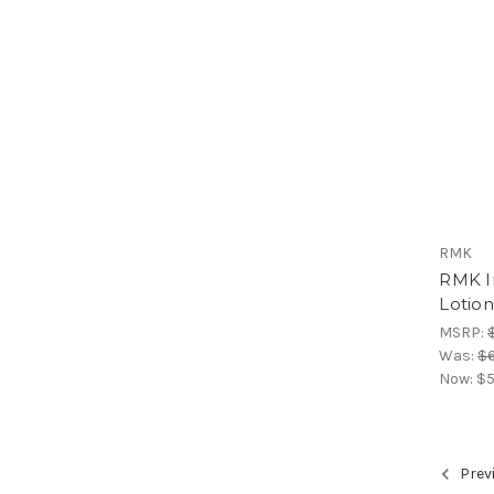
RMK
RMK I
Lotio
MSRP:
Was:
$6
Now:
$5
Prev