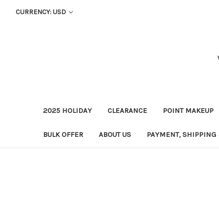
CURRENCY: USD
2025 HOLIDAY
CLEARANCE
POINT MAKEUP
BULK OFFER
ABOUT US
PAYMENT, SHIPPING