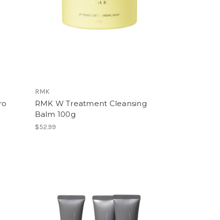
RMK
ro
RMK W Treatment Cleansing
Balm 100g
$52.99