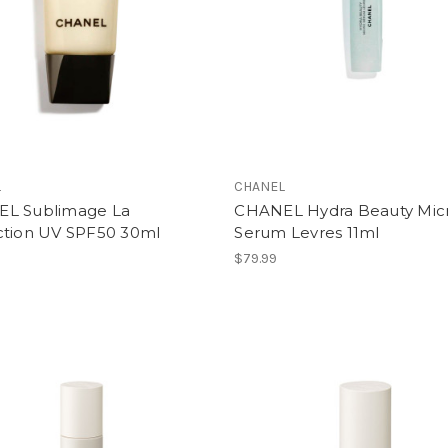
L
CHANEL
L Sublimage La
CHANEL Hydra Beauty Mic
ction UV SPF50 30ml
Serum Levres 11ml
$79.99