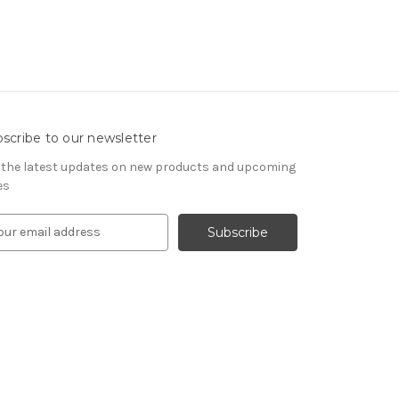
scribe to our newsletter
 the latest updates on new products and upcoming
es