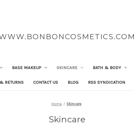
WWW.BONBONCOSMETICS.CO
BASE MAKEUP
SKINCARE
BATH & BODY
 & RETURNS
CONTACT US
BLOG
RSS SYNDICATION
Home
Skincare
Skincare