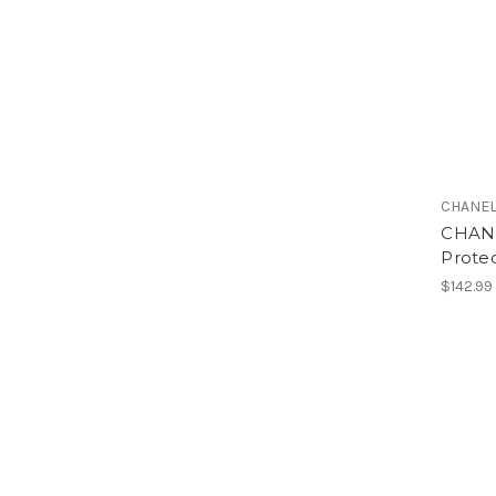
CHANE
CHANE
Prote
$142.99