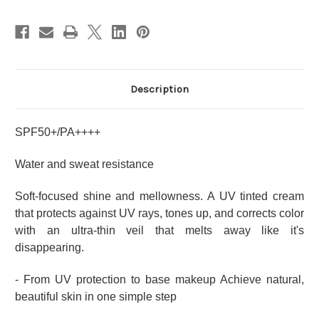
Description
SPF50+/PA++++
Water and sweat resistance
Soft-focused shine and mellowness.
A UV tinted cream
that protects against UV rays, tones up, and corrects color
with an ultra-thin veil that melts away like it's
disappearing.
- From UV protection to base makeup Achieve natural,
beautiful skin in one simple step