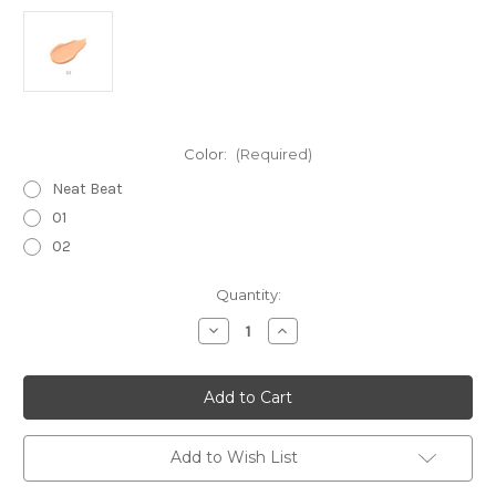
Color:
(Required)
Neat Beat
01
02
Current
Quantity:
Stock:
Decrease
Increase
Quantity
Quantity
of
of
THREE
THREE
Smooth
Smooth
Operator
Operator
High
High
Performance
Performance
Cream
Cream
Add to Wish List