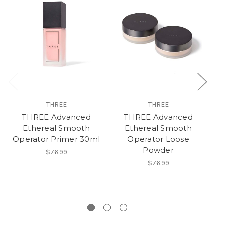
THREE
THREE
THREE Advanced
THREE Advanced
Ethereal Smooth
Ethereal Smooth
Operator Primer 30ml
Operator Loose
Powder
$76.99
$76.99