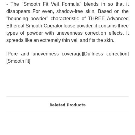
- The "Smooth Fit Veil Formula" blends in so that it
disappears For even, shadow-free skin. Based on the
"bouncing powder" characteristic of THREE Advanced
Ethereal Smooth Operator loose powder, it contains three
types of powder with unevenness correction effects.
It
spreads like an extremely thin veil and fits the skin.
[Pore and unevenness coverage][Dullness correction]
[Smooth fit]
Related Products