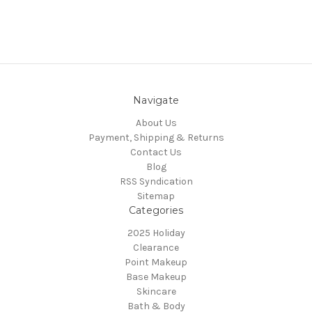
Navigate
About Us
Payment, Shipping & Returns
Contact Us
Blog
RSS Syndication
Sitemap
Categories
2025 Holiday
Clearance
Point Makeup
Base Makeup
Skincare
Bath & Body