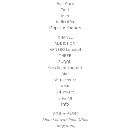
Hair Care
Tool
Men
Bulk Offer
Popular Brands
CHANEL
ADDICTION
KANEBO Lunasol
THREE
SUQQU
Yves Saint Laurent
Dior
Shu Uemura
RMK
Jill Stuart
View All
Info
PO Box 44381
Shau Kei Wan Post Office
Hong Kong