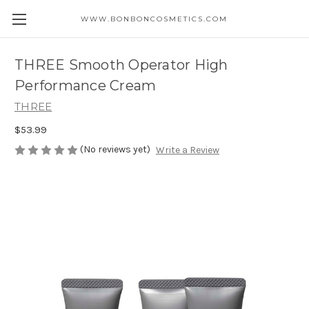
WWW.BONBONCOSMETICS.COM
THREE Smooth Operator High
Performance Cream
THREE
$53.99
(No reviews yet)
Write a Review