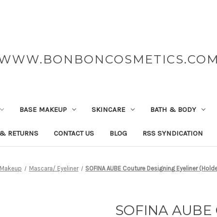
WWW.BONBONCOSMETICS.CO
BASE MAKEUP
SKINCARE
BATH & BODY
 & RETURNS
CONTACT US
BLOG
RSS SYNDICATION
 Makeup
Mascara/ Eyeliner
SOFINA AUBE Couture Designing Eyeliner (Holde
SOFINA AUBE 