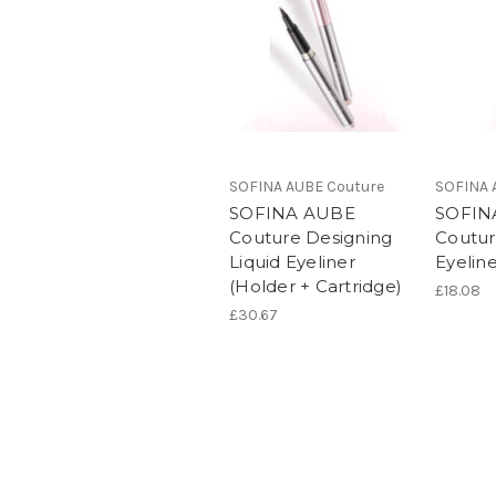
SOFINA AUBE Couture
SOFINA 
SOFINA AUBE
SOFIN
Couture Designing
Coutur
Liquid Eyeliner
Eyeline
(Holder + Cartridge)
£18.08
£30.67