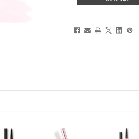
Designing
Designing
Eyeliner
Eyeliner
(Holder
(Holder
+
+
Cartridge)
Cartridge)