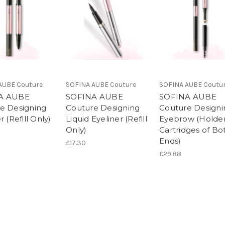
AUBE Couture
SOFINA AUBE Couture
SOFINA AUBE Coutu
A AUBE
SOFINA AUBE
SOFINA AUBE
e Designing
Couture Designing
Couture Designi
r (Refill Only)
Liquid Eyeliner (Refill
Eyebrow (Holder
Only)
Cartridges of Bo
Ends)
£17.30
£29.88