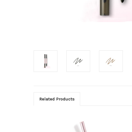
Related Products