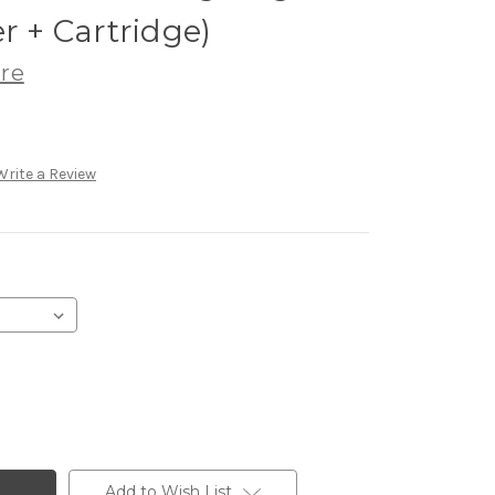
r + Cartridge)
re
Write a Review
Add to Wish List