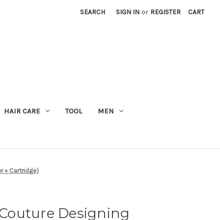
SEARCH
SIGN IN
or
REGISTER
CART
M
HAIR CARE
TOOL
MEN
r + Cartridge)
Couture Designing