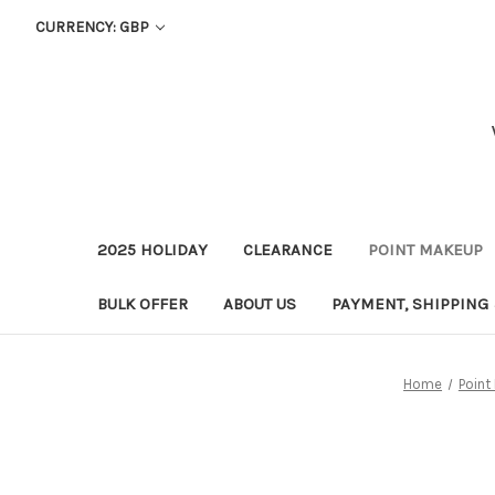
CURRENCY: GBP
2025 HOLIDAY
CLEARANCE
POINT MAKEUP
BULK OFFER
ABOUT US
PAYMENT, SHIPPING
Home
Point