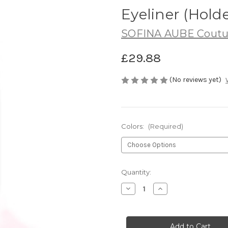
Eyeliner (Holde
SOFINA AUBE Coutu
£29.88
(No reviews yet)
Colors:
(Required)
Current
Quantity:
Stock:
Decrease
Increase
Quantity
Quantity
of
of
SOFINA
SOFINA
AUBE
AUBE
Couture
Couture