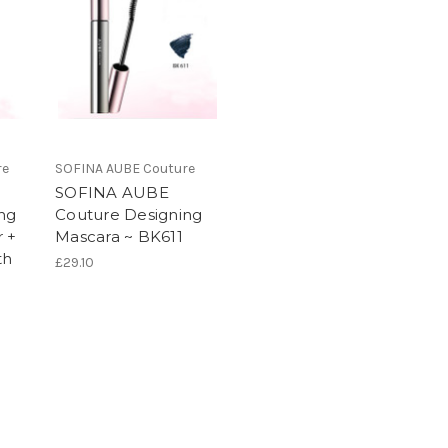
re
SOFINA AUBE Couture
SOFINA AUBE
ng
Couture Designing
 +
Mascara ~ BK611
th
£29.10