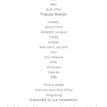
Men
Bulk Offer
Popular Brands
CHANEL
ADDICTION
KANEBO Lunasol
THREE
SUQQU
Yves Saint Laurent
Dior
Shu Uemura
RMK
Jill Stuart
View All
Info
PO Box 44381
Shau Kei Wan Post Office
Hong Kong
Subscribe to our newsletter