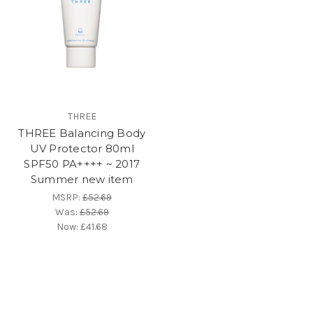
THREE
THREE Balancing Body
UV Protector 80ml
SPF50 PA++++ ~ 2017
Summer new item
MSRP:
£52.69
Was:
£52.69
Now:
£41.68