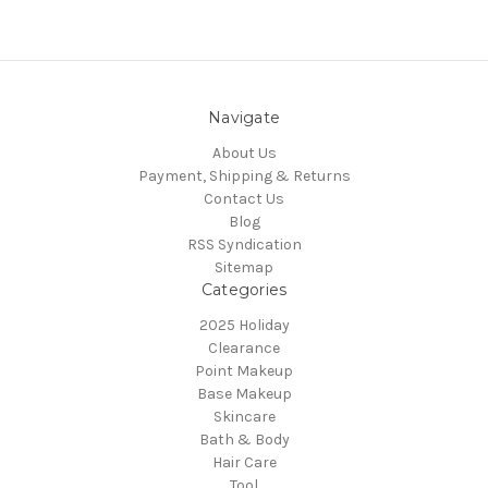
Navigate
About Us
Payment, Shipping & Returns
Contact Us
Blog
RSS Syndication
Sitemap
Categories
2025 Holiday
Clearance
Point Makeup
Base Makeup
Skincare
Bath & Body
Hair Care
Tool