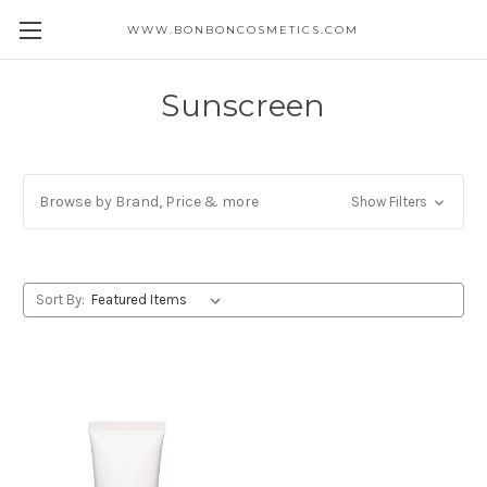
WWW.BONBONCOSMETICS.COM
Sunscreen
Browse by Brand, Price & more
Show Filters
Sort By: