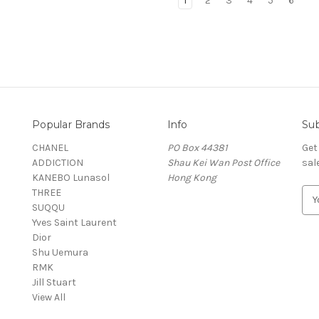
1
2
3
4
5
6
Popular Brands
Info
Sub
CHANEL
PO Box 44381
Get
ADDICTION
Shau Kei Wan Post Office
sal
KANEBO Lunasol
Hong Kong
THREE
E
SUQQU
m
Yves Saint Laurent
a
Dior
i
Shu Uemura
l
RMK
A
Jill Stuart
d
View All
d
r