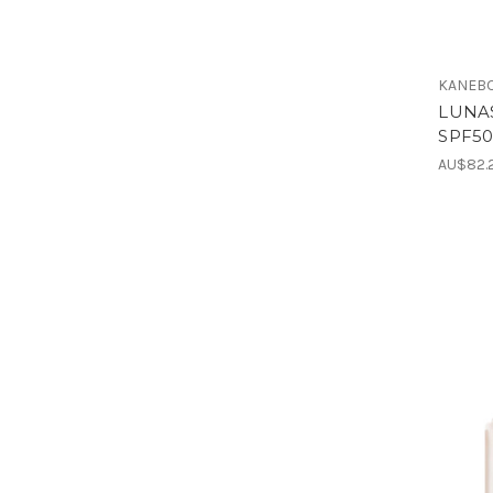
KANEBO
LUNAS
SPF50
AU$82.