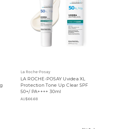
La Roche-Posay
LA ROCHE-POSAY Uvidea XL
0g
Protection Tone Up Clear SPF
50+/ PA++++ 30ml
AU$66.68