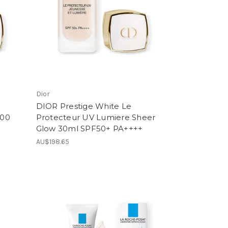
Dior
DIOR Prestige White Le
B00
Protecteur UV Lumiere Sheer
Glow 30ml SPF50+ PA++++
AU$198.65