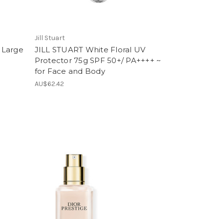
Jill Stuart
 Large
JILL STUART White Floral UV
~
Protector 75g SPF 50+/ PA++++ ~
for Face and Body
AU$62.42