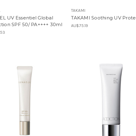
L
TAKAMI
L UV Essentiel Global
TAKAMI Soothing UV Prote
ction SPF 50/ PA++++ 30ml
AU$75.19
.53