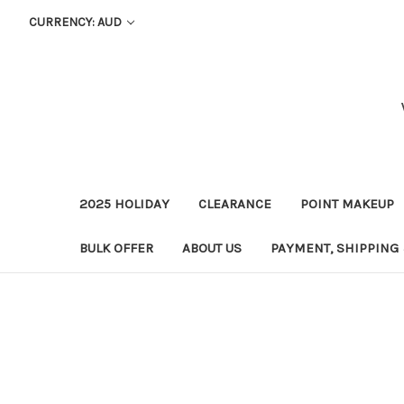
CURRENCY: AUD
2025 HOLIDAY
CLEARANCE
POINT MAKEUP
BULK OFFER
ABOUT US
PAYMENT, SHIPPING