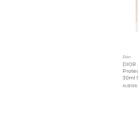
Dior
DIOR 
Prote
30ml 
AU$198