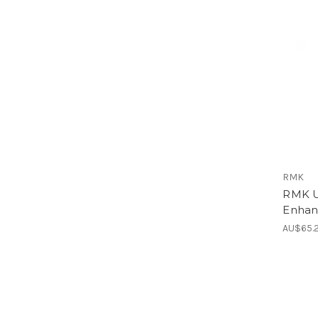
RMK
RMK U
Enhan
AU$65.