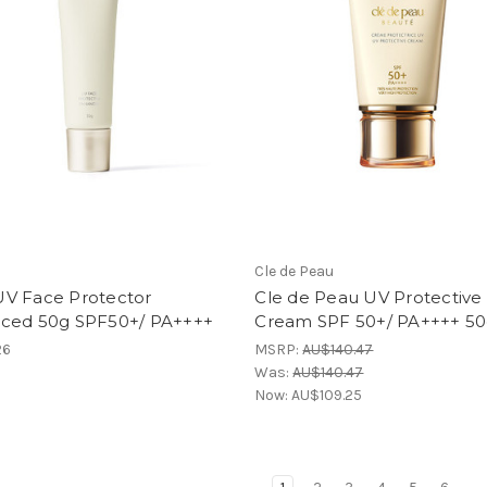
Cle de Peau
V Face Protector
Cle de Peau UV Protective
ced 50g SPF50+/ PA++++
Cream SPF 50+/ PA++++ 5
26
MSRP:
AU$140.47
Was:
AU$140.47
Now:
AU$109.25