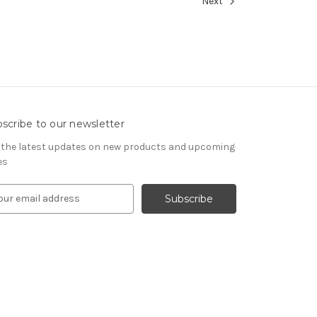
Next
scribe to our newsletter
 the latest updates on new products and upcoming
es