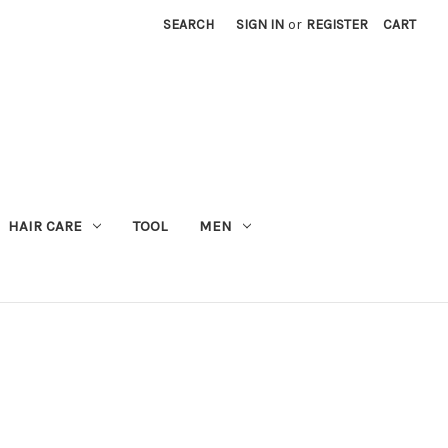
SEARCH
SIGN IN
or
REGISTER
CART
M
HAIR CARE
TOOL
MEN