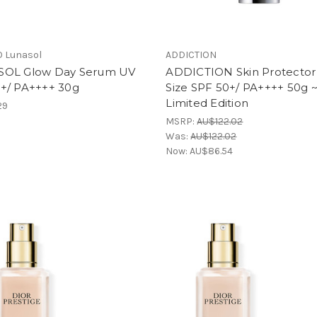
 Lunasol
ADDICTION
OL Glow Day Serum UV
ADDICTION Skin Protector
+/ PA++++ 30g
Size SPF 50+/ PA++++ 50g 
Limited Edition
29
MSRP:
AU$122.02
Was:
AU$122.02
Now:
AU$86.54