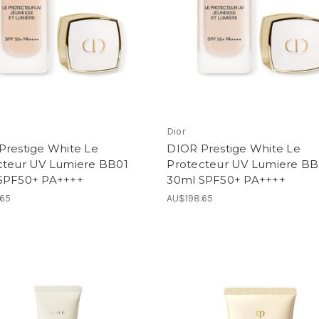
Dior
Prestige White Le
DIOR Prestige White Le
cteur UV Lumiere BB01
Protecteur UV Lumiere B
SPF50+ PA++++
30ml SPF50+ PA++++
.65
AU$198.65