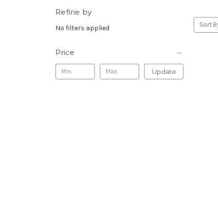
Refine by
Sort B
No filters applied
Price
Update