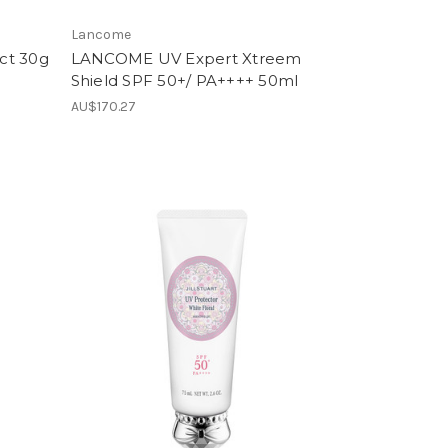
Lancome
ct 30g
LANCOME UV Expert Xtreem
Shield SPF 50+/ PA++++ 50ml
AU$170.27