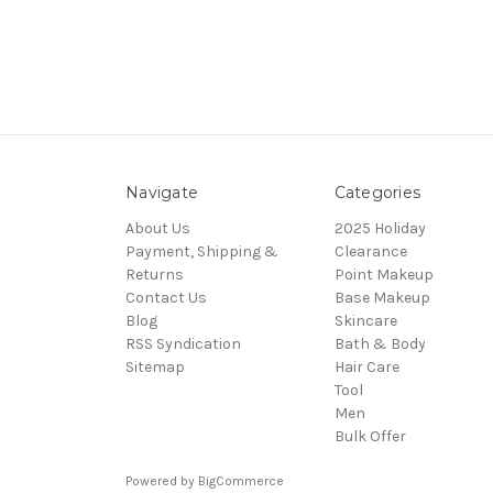
Navigate
Categories
About Us
2025 Holiday
Payment, Shipping &
Clearance
Returns
Point Makeup
Contact Us
Base Makeup
Blog
Skincare
RSS Syndication
Bath & Body
Sitemap
Hair Care
Tool
Men
Bulk Offer
Powered by
BigCommerce