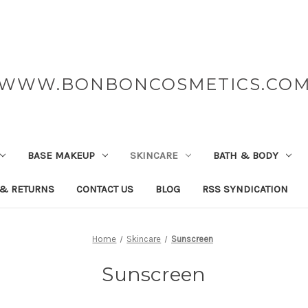
WWW.BONBONCOSMETICS.CO
BASE MAKEUP
SKINCARE
BATH & BODY
 & RETURNS
CONTACT US
BLOG
RSS SYNDICATION
Home
Skincare
Sunscreen
Sunscreen