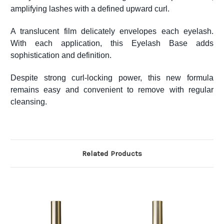
amplifying lashes with a defined upward curl.
A translucent film delicately envelopes each eyelash.
With each application, this Eyelash Base adds
sophistication and definition.
Despite strong curl-locking power, this new formula
remains easy and convenient to remove with regular
cleansing.
Related Products