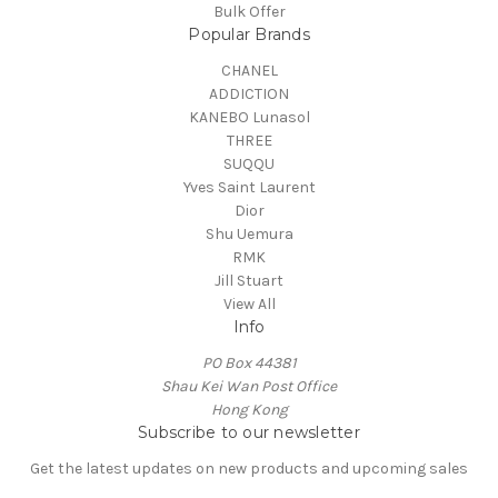
Bulk Offer
Popular Brands
CHANEL
ADDICTION
KANEBO Lunasol
THREE
SUQQU
Yves Saint Laurent
Dior
Shu Uemura
RMK
Jill Stuart
View All
Info
PO Box 44381
Shau Kei Wan Post Office
Hong Kong
Subscribe to our newsletter
Get the latest updates on new products and upcoming sales