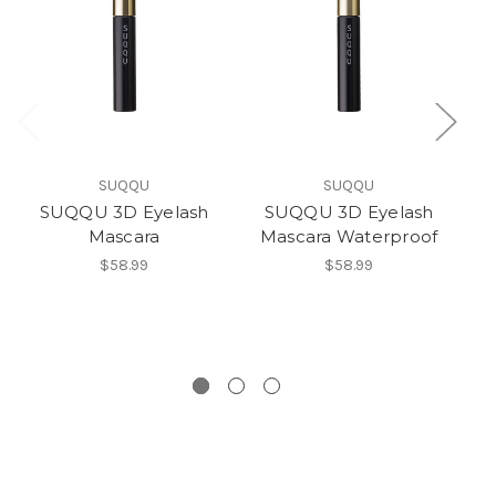
SUQQU
SUQQU
SUQQU 3D Eyelash
SUQQU 3D Eyelash
SU
Mascara
Mascara Waterproof
(
$58.99
$58.99