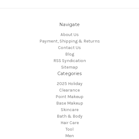
Navigate
About Us
Payment, Shipping & Returns
Contact Us
Blog
RSS Syndication
Sitemap
Categories
2025 Holiday
Clearance
Point Makeup
Base Makeup
Skincare
Bath & Body
Hair Care
Tool
Men