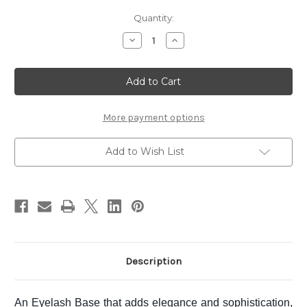
Current
Quantity:
Stock:
Decrease
Increase
Quantity
Quantity
of
of
SUQQU
SUQQU
Defining
Defining
Eyelash
Eyelash
Base
Base
More payment options
Add to Wish List
Description
An Eyelash Base that adds elegance and sophistication,