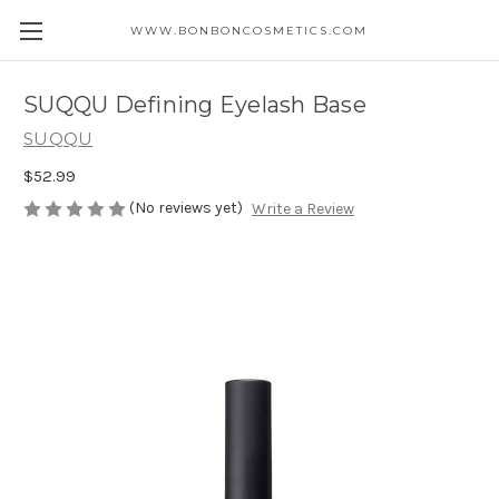
WWW.BONBONCOSMETICS.COM
SUQQU Defining Eyelash Base
SUQQU
$52.99
(No reviews yet)
Write a Review