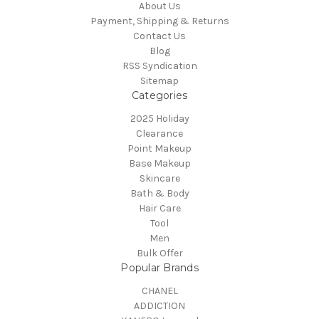
About Us
Payment, Shipping & Returns
Contact Us
Blog
RSS Syndication
Sitemap
Categories
2025 Holiday
Clearance
Point Makeup
Base Makeup
Skincare
Bath & Body
Hair Care
Tool
Men
Bulk Offer
Popular Brands
CHANEL
ADDICTION