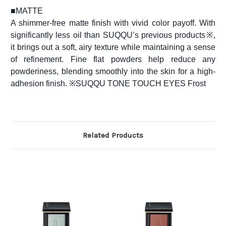
■
MATTE
A shimmer-free matte finish with vivid color payoff. With
significantly less oil than SUQQU’s previous products※,
it brings out a soft, airy texture while maintaining a sense
of refinement. Fine flat powders help reduce any
powderiness, blending smoothly into the skin for a high-
adhesion finish. ※SUQQU TONE TOUCH EYES Frost
Related Products