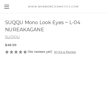
WWW.BONBONCOSMETICS.COM
SUQQU Mono Look Eyes ~ L-04
NUREAKAGANE
SUQQU
$48.99
(No reviews yet)
Write a Review