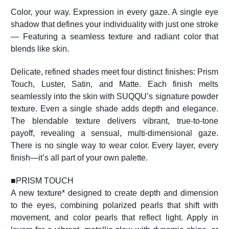
Color, your way. Expression in every gaze. A single eye
shadow that defines your individuality with just one stroke
— Featuring a seamless texture and radiant color that
blends like skin.
Delicate, refined shades meet four distinct finishes: Prism
Touch, Luster, Satin, and Matte. Each finish melts
seamlessly into the skin with SUQQU’s signature powder
texture. Even a single shade adds depth and elegance.
The blendable texture delivers vibrant, true-to-tone
payoff, revealing a sensual, multi-dimensional gaze.
There is no single way to wear color. Every layer, every
finish—it’s all part of your own palette.
■
PRISM TOUCH
A new texture* designed to create depth and dimension
to the eyes, combining polarized pearls that shift with
movement, and color pearls that reflect light. Apply in