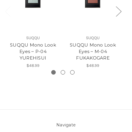
SUQQU
SUQQU
SUQQU Mono Look
SUQQU Mono Look
Eyes ~ P-04
Eyes ~ M-04
YUREHISUI
FUKAKOGARE
$48.99
$48.99
Navigate