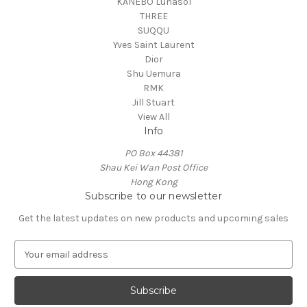
KANEBO Lunasol
THREE
SUQQU
Yves Saint Laurent
Dior
Shu Uemura
RMK
Jill Stuart
View All
Info
PO Box 44381
Shau Kei Wan Post Office
Hong Kong
Subscribe to our newsletter
Get the latest updates on new products and upcoming sales
E
m
a
i
l