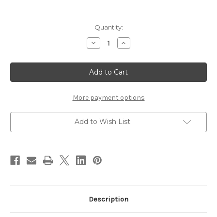
Current
Quantity:
Stock:
Decrease
Increase
Quantity
Quantity
of
of
SUQQU
SUQQU
Mono
Mono
Look
Look
Eyes
Eyes
~
~
L-
L-
More payment options
04
04
NUREAKAGANE
NUREAKAGANE
Add to Wish List
Description