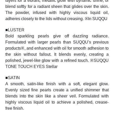
layers for a vibrant, metallic glow with dynamic shine, or
blend softly for a radiant sheen that glides over the skin.
The powder, infused with highly viscous liquid oil,
adheres closely to the lids without creasing. ※In SUQQU
■
LUSTER
Bold sparkling pearls give off dazzling radiance.
Formulated with larger pearls than SUQQU’s previous
products※, and enhanced with oil for smooth adhesion to
the skin without fallout. It blends evenly, creating a
polished, jewel-like glow with a refined touch. ※SUQQU
TONE TOUCH EYES Stellar
■
SATIN
A smooth, satin-like finish with a soft, elegant glow.
Evenly sized fine pearls create a unified shimmer that
blends into the skin like a sheer veil. Formulated with
highly viscous liquid oil to achieve a polished, crease-
free finish.