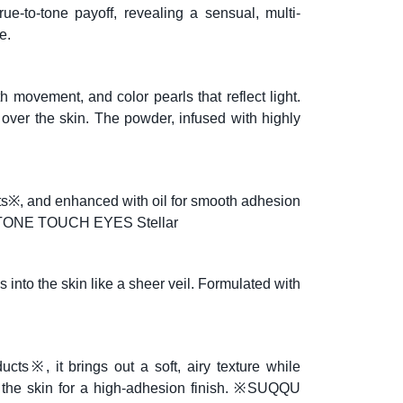
e-to-tone payoff, revealing a sensual, multi-
e.
 movement, and color pearls that reflect light.
s over the skin. The powder, infused with highly
cts※, and enhanced with oil for smooth adhesion
UQQU TONE TOUCH EYES Stellar
s into the skin like a sheer veil. Formulated with
ucts※, it brings out a soft, airy texture while
o the skin for a high-adhesion finish. ※SUQQU