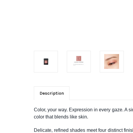
Description
Color, your way. Expression in every gaze. A s
color that blends like skin.
Delicate, refined shades meet four distinct fin