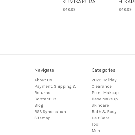
SUMISAKURA
HIKAR
$48.99
$48.99
Navigate
Categories
About Us
2025 Holiday
Payment, Shipping &
Clearance
Returns
Point Makeup
Contact Us
Base Makeup
Blog
Skincare
RSS Syndication
Bath & Body
Sitemap
Hair Care
Tool
Men