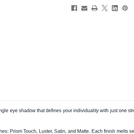
ingle eye shadow that defines your individuality with just one s
ishes: Prism Touch, Luster, Satin, and Matte. Each finish melts