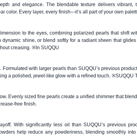
th and elegance. The blendable texture delivers vibrant, tru
 color. Every layer, every finish—it’s all part of your own palett
mension to the eyes, combining polarized pearls that shift with
th dynamic shine, or blend softly for a radiant sheen that glide
 without creasing. ※In SUQQU
ce. Formulated with larger pearls than SUQQU’s previous produ
 creating a polished, jewel-like glow with a refined touch. ※S
glow. Evenly sized fine pearls create a unified shimmer that blend
rease-free finish.
ayoff. With significantly less oil than SUQQU’s previous prod
 powders help reduce any powderiness, blending smoothly int