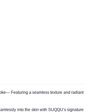
troke— Featuring a seamless texture and radiant
 seamlessly into the skin with SUQQU’s signature