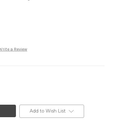
Write a Review
Add to Wish List