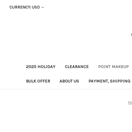
CURRENCY: USD
2025 HOLIDAY
CLEARANCE
POINT MAKEUP
BULK OFFER
ABOUT US
PAYMENT, SHIPPING
H