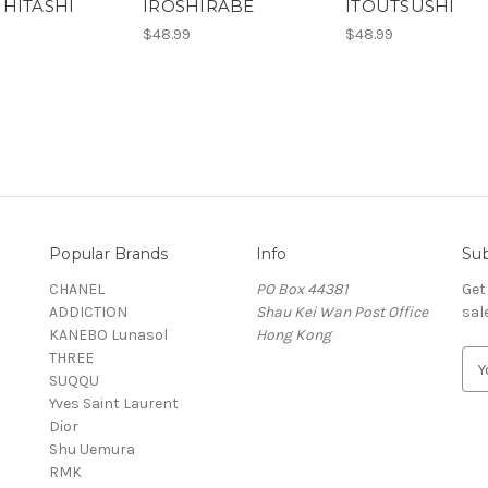
IHITASHI
IROSHIRABE
ITOUTSUSHI
$48.99
$48.99
Popular Brands
Info
Sub
CHANEL
PO Box 44381
Get
ADDICTION
Shau Kei Wan Post Office
sal
KANEBO Lunasol
Hong Kong
THREE
E
SUQQU
m
Yves Saint Laurent
a
Dior
i
Shu Uemura
l
RMK
A