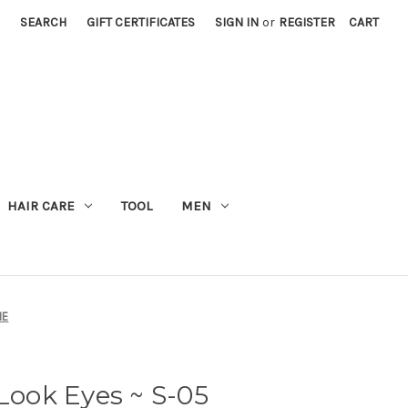
SEARCH
GIFT CERTIFICATES
SIGN IN
or
REGISTER
CART
M
HAIR CARE
TOOL
MEN
ME
ook Eyes ~ S-05