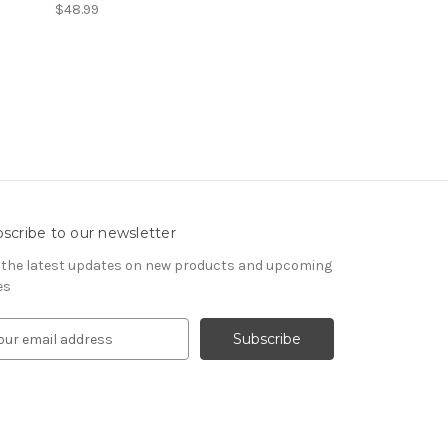
$48.99
scribe to our newsletter
 the latest updates on new products and upcoming
es