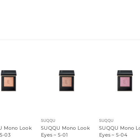
SUQQU
SUQQU
 Mono Look
SUQQU Mono Look
SUQQU Mono L
 S-03
Eyes ~ S-01
Eyes ~ S-04