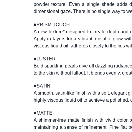
powder texture. Even a single shade adds dep
dimensional gaze. There is no single way to wear
■
PRISM TOUCH
A new texture* designed to create depth and di
Apply in layers for a vibrant, metallic glow wi
viscous liquid oil, adheres closely to the lids
■
LUSTER
Bold sparkling pearls give off dazzling radian
to the skin without fallout. It blends evenly,
■
SATIN
A smooth, satin-like finish with a soft, elegant 
highly viscous liquid oil to achieve a polished, c
■
MATTE
A shimmer-free matte finish with vivid color p
maintaining a sense of refinement. Fine flat