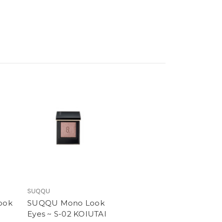
SUQQU
ook
SUQQU Mono Look
Eyes ~ S-02 KOIUTAI