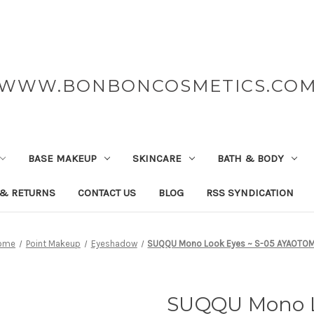
WWW.BONBONCOSMETICS.CO
BASE MAKEUP
SKINCARE
BATH & BODY
 & RETURNS
CONTACT US
BLOG
RSS SYNDICATION
ome
Point Makeup
Eyeshadow
SUQQU Mono Look Eyes ~ S-05 AYAOTO
SUQQU Mono L