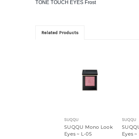
TONE TOUCH EYES Frost
Related Products
SUQQU
SUQQU
SUQQU Mono Look
SUQQU
Eyes ~ L-05
Eyes ~