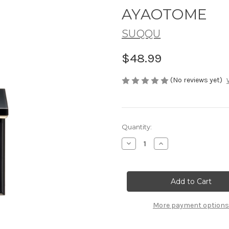
AYAOTOME
SUQQU
$48.99
(No reviews yet)
Current
Quantity:
Stock:
Decrease
Increase
Quantity
Quantity
of
of
SUQQU
SUQQU
Mono
Mono
Look
Look
Eyes
Eyes
~
~
S-
S-
More payment options
05
05
AYAOTOME
AYAOTOME