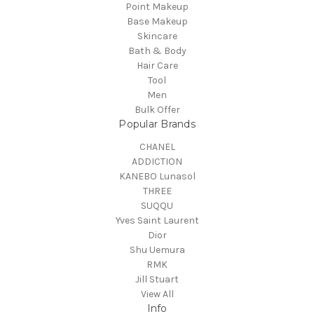
Point Makeup
Base Makeup
Skincare
Bath & Body
Hair Care
Tool
Men
Bulk Offer
Popular Brands
CHANEL
ADDICTION
KANEBO Lunasol
THREE
SUQQU
Yves Saint Laurent
Dior
Shu Uemura
RMK
Jill Stuart
View All
Info