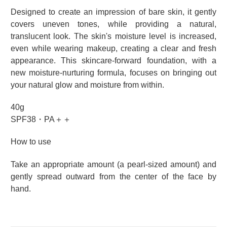
Designed to create an impression of bare skin, it gently
covers uneven tones, while providing a natural,
translucent look. The skin's moisture level is increased,
even while wearing makeup, creating a clear and fresh
appearance. This skincare-forward foundation, with a
new moisture-nurturing formula, focuses on bringing out
your natural glow and moisture from within.
40g
SPF38・PA＋＋
How to use
Take an appropriate amount (a pearl-sized amount) and
gently spread outward from the center of the face by
hand.