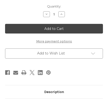
Current
Quantity:
Stock:
Decrease
Increase
Quantity
Quantity
of
of
SUQQU
SUQQU
Skincare
Skincare
Cream
Cream
Tint
Tint
40g
40g
#25
#25
More payment options
Add to Wish List
Description