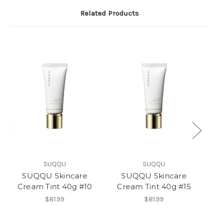
Related Products
SUQQU
SUQQU
SUQQU Skincare
SUQQU Skincare
Cream Tint 40g #10
Cream Tint 40g #15
$81.99
$81.99