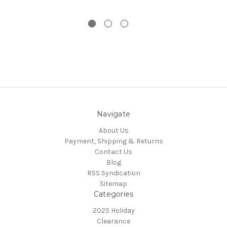
Navigate
About Us
Payment, Shipping & Returns
Contact Us
Blog
RSS Syndication
Sitemap
Categories
2025 Holiday
Clearance