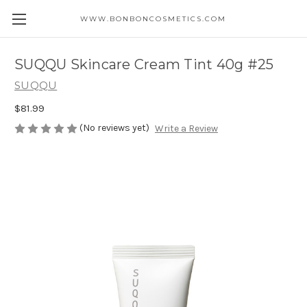
WWW.BONBONCOSMETICS.COM
SUQQU Skincare Cream Tint 40g #25
SUQQU
$81.99
(No reviews yet)
Write a Review