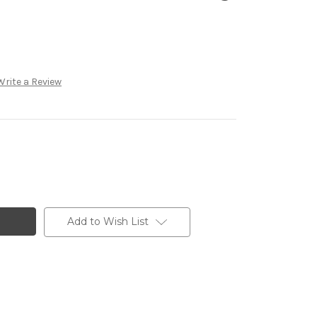
Write a Review
Add to Wish List