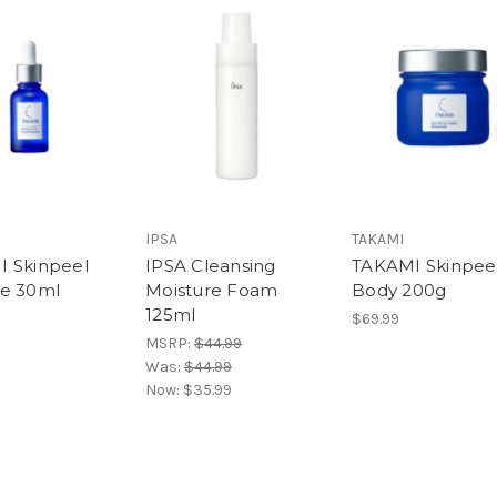
IPSA
TAKAMI
 Skinpeel
IPSA Cleansing
TAKAMI Skinpee
e 30ml
Moisture Foam
Body 200g
125ml
$69.99
MSRP:
$44.99
Was:
$44.99
Now:
$35.99