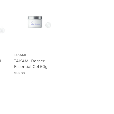
TAKAMI
l
TAKAMI Barrier
Essential Gel 50g
$52.99