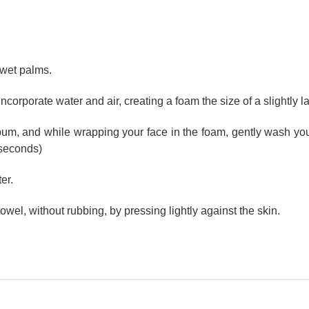
 wet palms.
o incorporate water and air, creating a foam the size of a slightly 
bum, and while wrapping your face in the foam, gently wash you
 seconds)
er.
 towel, without rubbing, by pressing lightly against the skin.