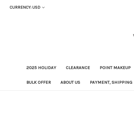
CURRENCY: USD
2025 HOLIDAY
CLEARANCE
POINT MAKEUP
BULK OFFER
ABOUT US
PAYMENT, SHIPPING