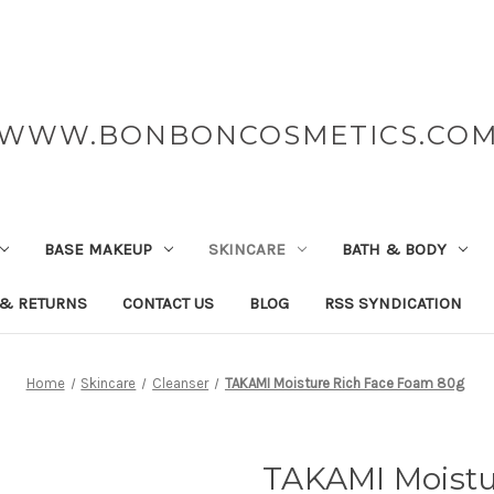
WWW.BONBONCOSMETICS.CO
BASE MAKEUP
SKINCARE
BATH & BODY
 & RETURNS
CONTACT US
BLOG
RSS SYNDICATION
Home
Skincare
Cleanser
TAKAMI Moisture Rich Face Foam 80g
TAKAMI Moistu