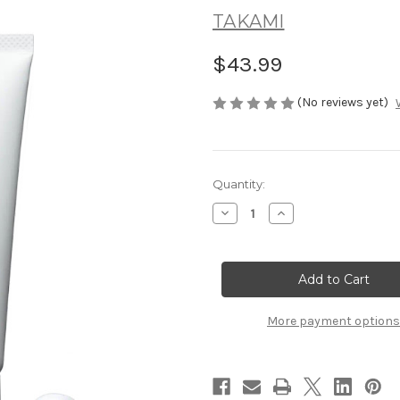
TAKAMI
$43.99
(No reviews yet)
Current
Quantity:
Stock:
Decrease
Increase
Quantity
Quantity
of
of
TAKAMI
TAKAMI
Moisture
Moisture
Rich
Rich
Face
Face
Foam
Foam
80g
80g
More payment options