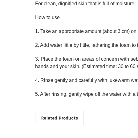
For clean, dignified skin that is full of moisture.
How to use
1. Take an appropriate amount (about 3 cm) on
2. Add water little by little, lathering the foam t
3. Place the foam on areas of concern with se
hands and your skin. (Estimated time: 30 to 60
4. Rinse gently and carefully with lukewarm wat
5. After rinsing, gently wipe off the water with a
Related Products