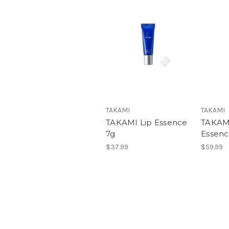
TAKAMI
TAKAMI
TAKAMI Lip Essence
TAKAMI
7g
Essenc
$37.99
$59.99