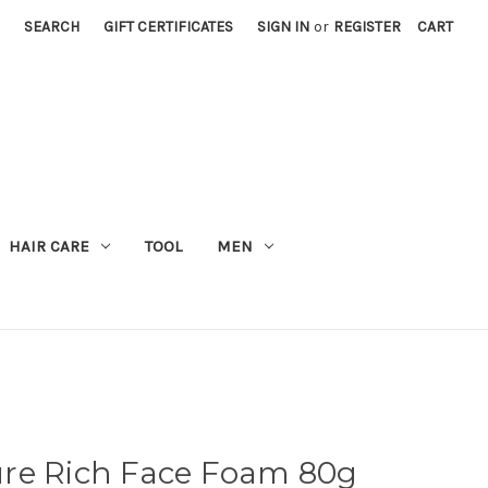
SEARCH
GIFT CERTIFICATES
SIGN IN
or
REGISTER
CART
M
HAIR CARE
TOOL
MEN
re Rich Face Foam 80g