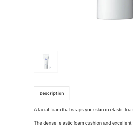
Description
A facial foam that wraps your skin in elastic fo
The dense, elastic foam cushion and excellent 