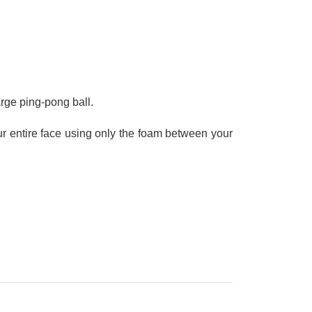
large ping-pong ball.
r entire face using only the foam between your