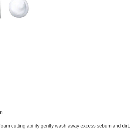
am
foam cutting ability gently wash away excess sebum and dirt.