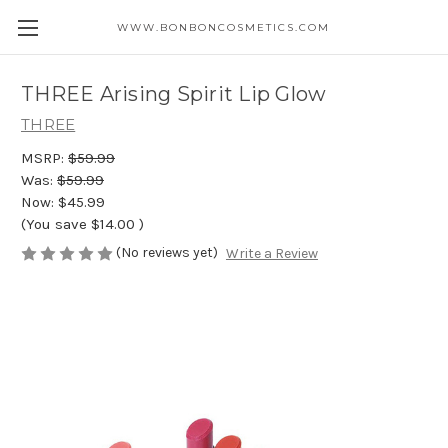
WWW.BONBONCOSMETICS.COM
THREE Arising Spirit Lip Glow
THREE
MSRP:
$59.99
Was:
$59.99
Now:
$45.99
(You save
$14.00
)
(No reviews yet)
Write a Review