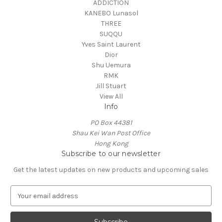
ADDICTION
KANEBO Lunasol
THREE
SUQQU
Yves Saint Laurent
Dior
Shu Uemura
RMK
Jill Stuart
View All
Info
PO Box 44381
Shau Kei Wan Post Office
Hong Kong
Subscribe to our newsletter
Get the latest updates on new products and upcoming sales
E
m
a
i