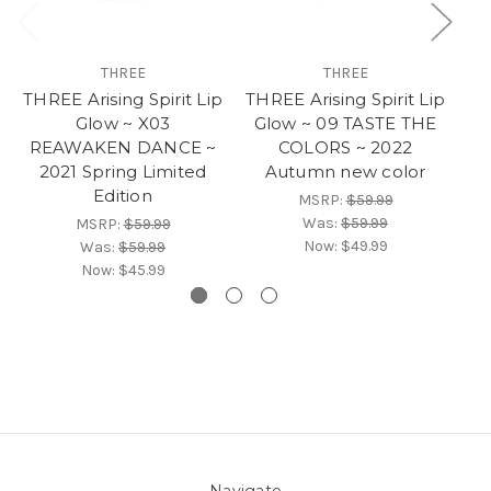
THREE
THREE
THREE Arising Spirit Lip
THREE Arising Spirit Lip
TH
Glow ~ X03
Glow ~ 09 TASTE THE
G
REAWAKEN DANCE ~
COLORS ~ 2022
MU
2021 Spring Limited
Autumn new color
Edition
MSRP:
$59.99
Was:
$59.99
MSRP:
$59.99
Now:
$49.99
Was:
$59.99
Now:
$45.99