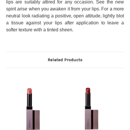
lips are suitably attired for any occasion. See the new
spirit arise when you awaken it from your lips. For a more
neutral look radiating a positive, open attitude, lightly blot
a tissue against your lips after application to leave a
softer texture with a tinted sheen.
Related Products