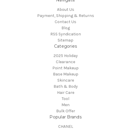
Navigate
About Us
Payment, Shipping & Returns
Contact Us
Blog
RSS Syndication
Sitemap
Categories
2025 Holiday
Clearance
Point Makeup
Base Makeup
Skincare
Bath & Body
Hair Care
Tool
Men
Bulk Offer
Popular Brands
CHANEL