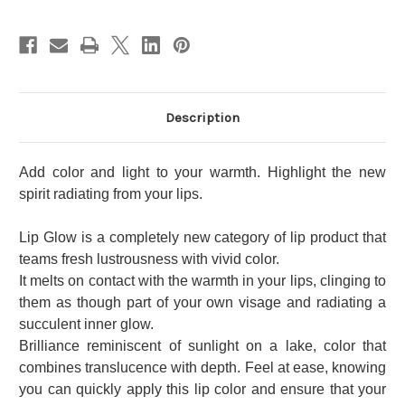
Description
Add color and light to your warmth. Highlight the new
spirit radiating from your lips.
Lip Glow is a completely new category of lip product that
teams fresh lustrousness with vivid color.
It melts on contact with the warmth in your lips, clinging to
them as though part of your own visage and radiating a
succulent inner glow.
Brilliance reminiscent of sunlight on a lake, color that
combines translucence with depth. Feel at ease, knowing
you can quickly apply this lip color and ensure that your