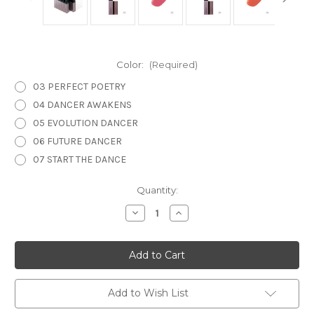
Color:
(Required)
03 PERFECT POETRY
04 DANCER AWAKENS
05 EVOLUTION DANCER
06 FUTURE DANCER
07 START THE DANCE
Current
Quantity:
Stock:
Decrease
Increase
Quantity
Quantity
of
of
THREE
THREE
Arising
Arising
Spirit
Spirit
Lip
Lip
Glow
Glow
Add to Wish List