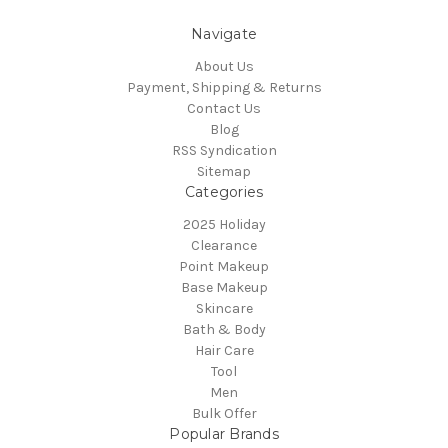
Navigate
About Us
Payment, Shipping & Returns
Contact Us
Blog
RSS Syndication
Sitemap
Categories
2025 Holiday
Clearance
Point Makeup
Base Makeup
Skincare
Bath & Body
Hair Care
Tool
Men
Bulk Offer
Popular Brands