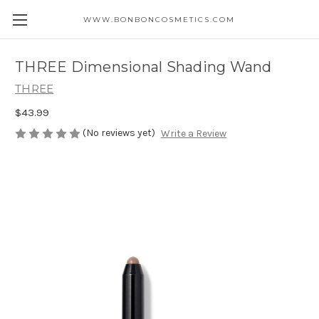
WWW.BONBONCOSMETICS.COM
THREE Dimensional Shading Wand
THREE
$43.99
(No reviews yet)
Write a Review