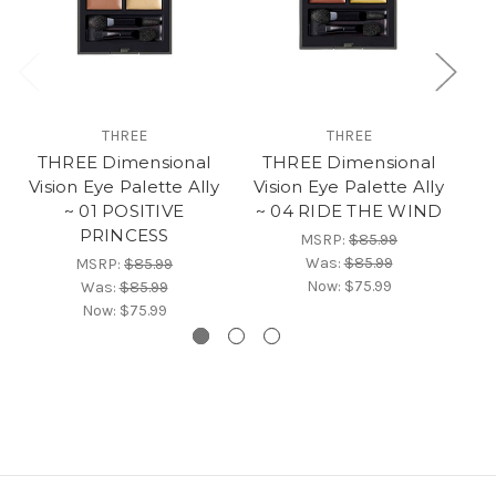
THREE
THREE
THREE Dimensional
THREE Dimensional
Vision Eye Palette Ally
Vision Eye Palette Ally
Vi
~ 01 POSITIVE
~ 04 RIDE THE WIND
PRINCESS
MSRP:
$85.99
Was:
$85.99
MSRP:
$85.99
Now:
$75.99
Was:
$85.99
Now:
$75.99