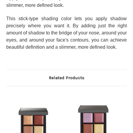
slimmer, more defined look.
This stick-type shading color lets you apply shadow
precisely where you want it. By adding just the right
amount of shadow to the bridge of your nose, around your
eyes, and around your face's contours, you can achieve
beautiful definition and a slimmer, more defined look.
Related Products