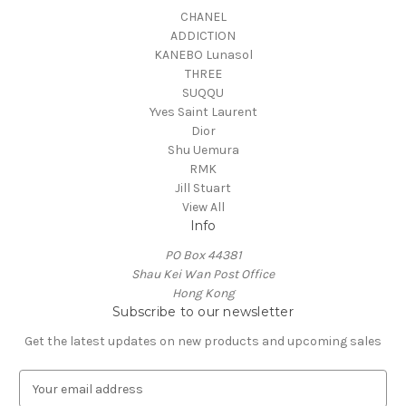
CHANEL
ADDICTION
KANEBO Lunasol
THREE
SUQQU
Yves Saint Laurent
Dior
Shu Uemura
RMK
Jill Stuart
View All
Info
PO Box 44381
Shau Kei Wan Post Office
Hong Kong
Subscribe to our newsletter
Get the latest updates on new products and upcoming sales
E
m