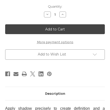
Current
Quantity:
Stock:
Decrease
Increase
Quantity
Quantity
of
of
THREE
THREE
Dimensional
Dimensional
Shading
Shading
Wand
Wand
More payment options
Add to Wish List
Description
Apply shadow precisely to create definition and a