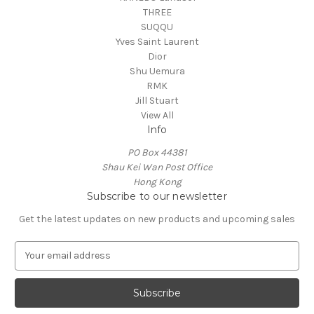
THREE
SUQQU
Yves Saint Laurent
Dior
Shu Uemura
RMK
Jill Stuart
View All
Info
PO Box 44381
Shau Kei Wan Post Office
Hong Kong
Subscribe to our newsletter
Get the latest updates on new products and upcoming sales
E
m
a
i
l