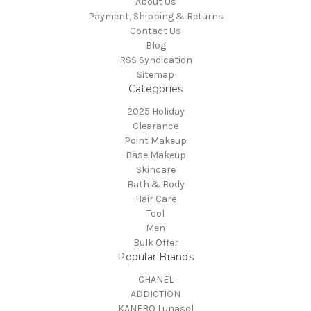
About Us
Payment, Shipping & Returns
Contact Us
Blog
RSS Syndication
Sitemap
Categories
2025 Holiday
Clearance
Point Makeup
Base Makeup
Skincare
Bath & Body
Hair Care
Tool
Men
Bulk Offer
Popular Brands
CHANEL
ADDICTION
KANEBO Lunasol