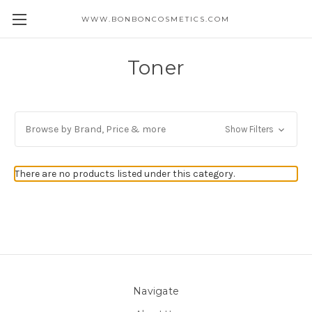
WWW.BONBONCOSMETICS.COM
Toner
Browse by Brand, Price & more
Show Filters
There are no products listed under this category.
Navigate