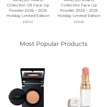
Collection GR Face Up
Collection Face Up
Powder 2026 ~ 2025
Powder 2026 ~ 2025
Holiday Limited Edition
Holiday Limited Edition
£98.32
£104.61
Most Popular Products