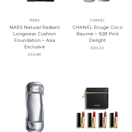
NARS
CHANEL
NARS Natural Radiant
CHANEL Rouge Coco
Longwear Cushion
Baume ~ 928 Pink
Foundation ~ Asia
Delight
Exclusive
£50.33
£53.48