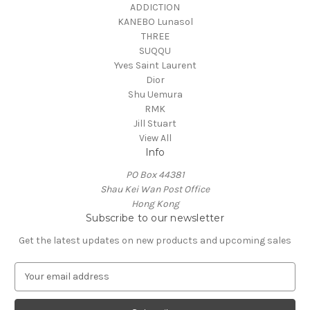
ADDICTION
KANEBO Lunasol
THREE
SUQQU
Yves Saint Laurent
Dior
Shu Uemura
RMK
Jill Stuart
View All
Info
PO Box 44381
Shau Kei Wan Post Office
Hong Kong
Subscribe to our newsletter
Get the latest updates on new products and upcoming sales
E
m
a