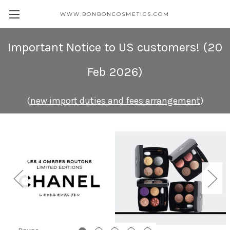
WWW.BONBONCOSMETICS.COM
Important Notice to US customers
! (20
Feb 2026)
(
new import duties and fees arrangement
)