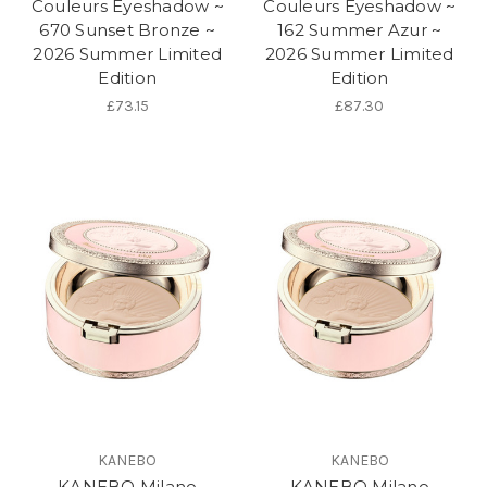
Couleurs Eyeshadow ~
Couleurs Eyeshadow ~
670 Sunset Bronze ~
162 Summer Azur ~
2026 Summer Limited
2026 Summer Limited
Edition
Edition
£73.15
£87.30
KANEBO
KANEBO
KANEBO Milano
KANEBO Milano