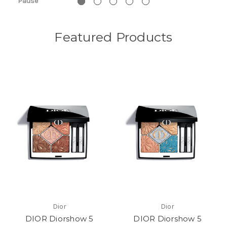
Pause
Featured Products
Dior
Dior
DIOR Diorshow 5
DIOR Diorshow 5