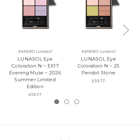
KANEBO Lunasol
KANEBO Lunasol
LUNASOL Eye
LUNASOL Eye
Coloration N ~ EX17
Coloration N ~ 25
Evening Muse ~ 2026
Peridot Stone
Summer Limited
£59.77
Edition
£59.77