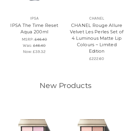
IPSA
CHANEL
IPSA The Time Reset
CHANEL Rouge Allure
Aqua 200ml
Velvet Les Perles Set of
4 Luminous Matte Lip
MSRP:
£46.40
Colours ~ Limited
Was:
£46.40
Edition
Now:
£39.32
£222.60
New Products