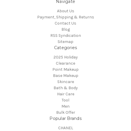
Navigate
About Us
Payment, Shipping & Returns
Contact Us
Blog
RSS Syndication
Sitemap
Categories
2025 Holiday
Clearance
Point Makeup
Base Makeup
Skincare
Bath & Body
Hair Care
Tool
Men
Bulk Offer
Popular Brands
CHANEL