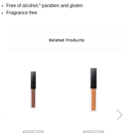
Free of alcohol,* paraben and gluten
Fragrance free
Related Products
ADDICTION
ADDICTION