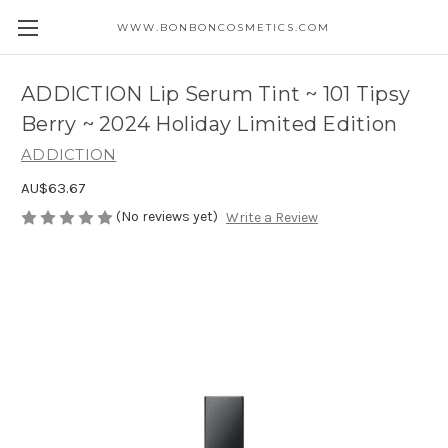
WWW.BONBONCOSMETICS.COM
ADDICTION Lip Serum Tint ~ 101 Tipsy
Berry ~ 2024 Holiday Limited Edition
ADDICTION
AU$63.67
(No reviews yet)
Write a Review