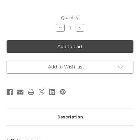
Current
Quantity:
Stock:
Decrease
Increase
Quantity
Quantity
of
of
ADDICTION
ADDICTION
Lip
Lip
Serum
Serum
Tint
Tint
~
~
101
101
Tipsy
Tipsy
Add to Wish List
Berry
Berry
~
~
2024
2024
Holiday
Holiday
Limited
Limited
Edition
Edition
Description