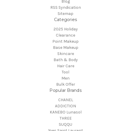
Blog
RSS Syndication
Sitemap
Categories
2025 Holiday
Clearance
Point Makeup
Base Makeup
Skincare
Bath & Body
Hair Care
Tool
Men
Bulk Offer
Popular Brands
CHANEL
ADDICTION
KANEBO Lunasol
THREE
SUQQU
Yves Saint Laurent