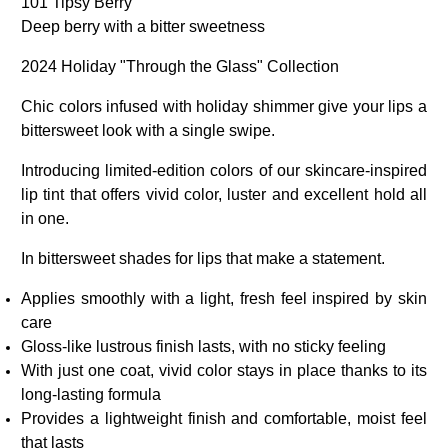
101 Tipsy Berry
Deep berry with a bitter sweetness
2024 Holiday "Through the Glass" Collection
Chic colors infused with holiday shimmer give your lips a
bittersweet look with a single swipe.
Introducing limited-edition colors of our skincare-inspired
lip tint that offers vivid color, luster and excellent hold all
in one.
In bittersweet shades for lips that make a statement.
Applies smoothly with a light, fresh feel inspired by skin
care
Gloss-like lustrous finish lasts, with no sticky feeling
With just one coat, vivid color stays in place thanks to its
long-lasting formula
Provides a lightweight finish and comfortable, moist feel
that lasts