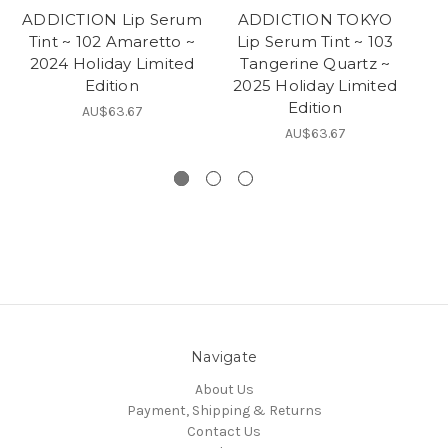
ADDICTION Lip Serum
ADDICTION TOKYO
Tint ~ 102 Amaretto ~
Lip Serum Tint ~ 103
2024 Holiday Limited
Tangerine Quartz ~
E
Edition
2025 Holiday Limited
Ho
Edition
AU$63.67
AU$63.67
Navigate
About Us
Payment, Shipping & Returns
Contact Us