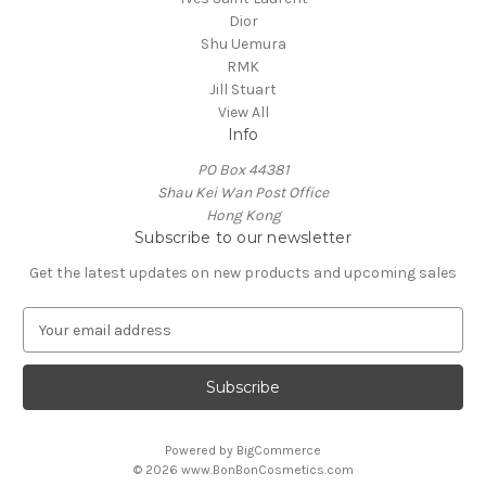
Dior
Shu Uemura
RMK
Jill Stuart
View All
Info
PO Box 44381
Shau Kei Wan Post Office
Hong Kong
Subscribe to our newsletter
Get the latest updates on new products and upcoming sales
E
m
a
i
l
A
Powered by
BigCommerce
d
© 2026 www.BonBonCosmetics.com
d