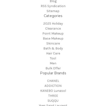
Blog
RSS Syndication
Sitemap
Categories
2025 Holiday
Clearance
Point Makeup
Base Makeup
Skincare
Bath & Body
Hair Care
Tool
Men
Bulk Offer
Popular Brands
CHANEL
ADDICTION
KANEBO Lunasol
THREE
SUQQU
Yves Saint Laurent