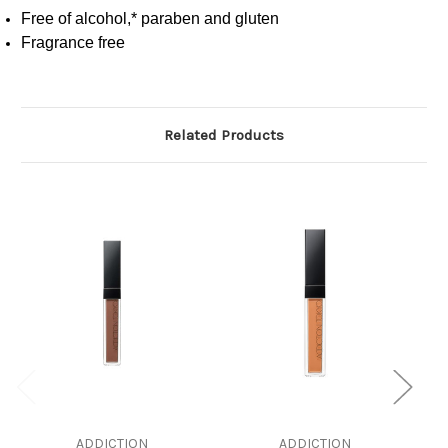
Free of alcohol,* paraben and gluten
Fragrance free
Related Products
ADDICTION
ADDICTION