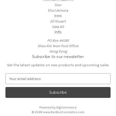
Dior
Shu Uemura
RMK
Jill Stuart
View All
Info
PO Box 44381
Shau Kei Wan Post Office
Hong Kong
Subscribe to our newsletter
Get the latest updates on new products and upcoming sales
E
m
a
i
l
A
Powered by
BigCommerce
d
© 2026 www.BonBonCosmetics.com
d