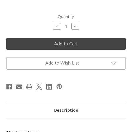
Current
Quantity:
Stock:
Decrease
Increase
Quantity
Quantity
of
of
ADDICTION
ADDICTION
Lip
Lip
Serum
Serum
Tint
Tint
~
~
101
101
Tipsy
Tipsy
Add to Wish List
Berry
Berry
~
~
2024
2024
Holiday
Holiday
Limited
Limited
Edition
Edition
Description