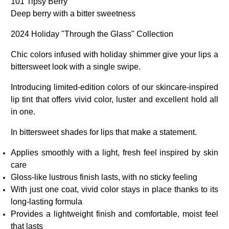
101 Tipsy Berry
Deep berry with a bitter sweetness
2024 Holiday "Through the Glass" Collection
Chic colors infused with holiday shimmer give your lips a
bittersweet look with a single swipe.
Introducing limited-edition colors of our skincare-inspired
lip tint that offers vivid color, luster and excellent hold all
in one.
In bittersweet shades for lips that make a statement.
Applies smoothly with a light, fresh feel inspired by skin
care
Gloss-like lustrous finish lasts, with no sticky feeling
With just one coat, vivid color stays in place thanks to its
long-lasting formula
Provides a lightweight finish and comfortable, moist feel
that lasts