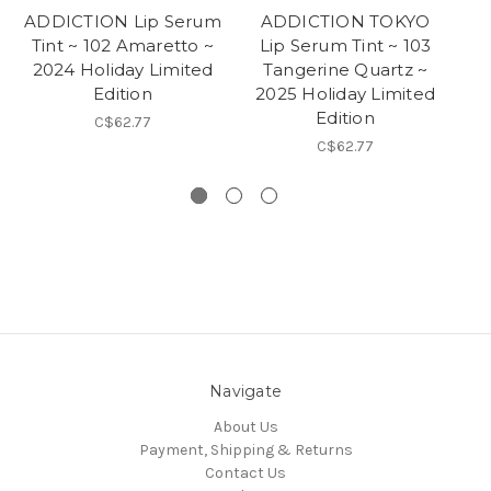
ADDICTION Lip Serum
ADDICTION TOKYO
Tint ~ 102 Amaretto ~
Lip Serum Tint ~ 103
2024 Holiday Limited
Tangerine Quartz ~
E
Edition
2025 Holiday Limited
Ho
Edition
C$62.77
C$62.77
Navigate
About Us
Payment, Shipping & Returns
Contact Us