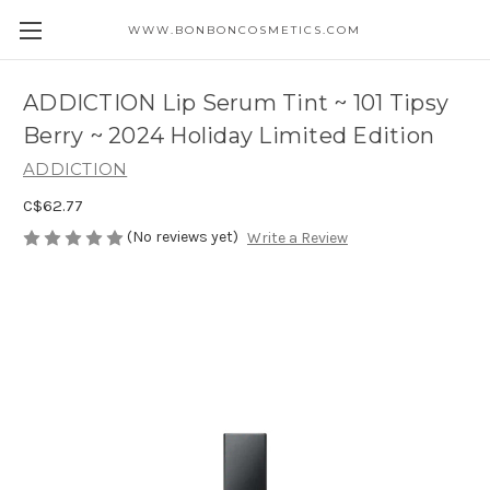
WWW.BONBONCOSMETICS.COM
ADDICTION Lip Serum Tint ~ 101 Tipsy
Berry ~ 2024 Holiday Limited Edition
ADDICTION
C$62.77
(No reviews yet)
Write a Review