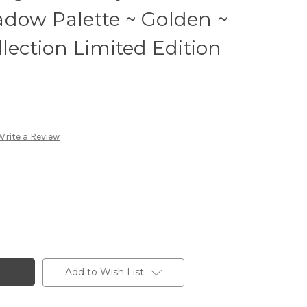
adow Palette ~ Golden ~
llection Limited Edition
Write a Review
Add to Wish List