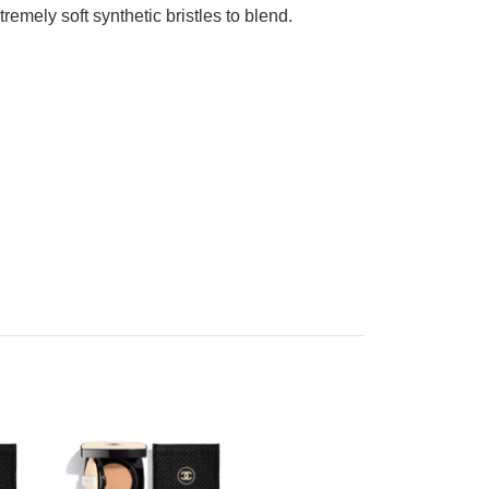
emely soft synthetic bristles to blend.