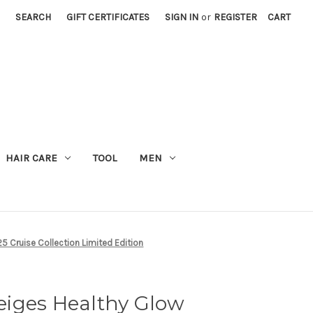
SEARCH
GIFT CERTIFICATES
SIGN IN
or
REGISTER
CART
M
HAIR CARE
TOOL
MEN
5 Cruise Collection Limited Edition
iges Healthy Glow