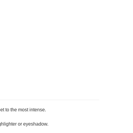
et to the most intense.
ighter or eyeshadow.