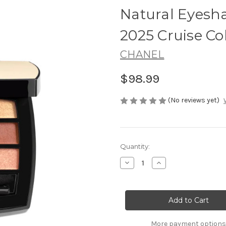
Natural Eyesh
2025 Cruise Co
CHANEL
$98.99
(No reviews yet)
Current
Quantity:
Stock:
Decrease
Increase
Quantity
Quantity
of
of
CHANEL
CHANEL
Les
Les
Beiges
Beiges
Healthy
Healthy
Glow
Glow
Natural
Natural
More payment options