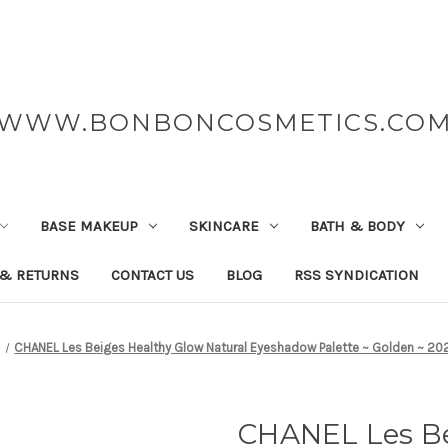
WWW.BONBONCOSMETICS.CO
BASE MAKEUP
SKINCARE
BATH & BODY
 & RETURNS
CONTACT US
BLOG
RSS SYNDICATION
CHANEL Les Beiges Healthy Glow Natural Eyeshadow Palette ~ Golden ~ 202
CHANEL Les Be