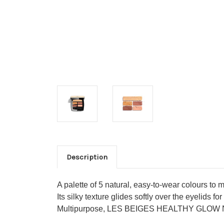
Description
A palette of 5 natural, easy-to-wear colours to
Its silky texture glides softly over the eyelids 
Multipurpose, LES BEIGES HEALTHY GLOW N