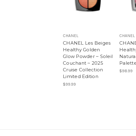
CHANEL
CHANEL
CHANEL Les Beiges
CHANE
Healthy Golden
Health
Glow Powder ~ Soleil
Natura
Couchant ~ 2025
Palett
Cruise Collection
$98.99
Limited Edition
$99.99