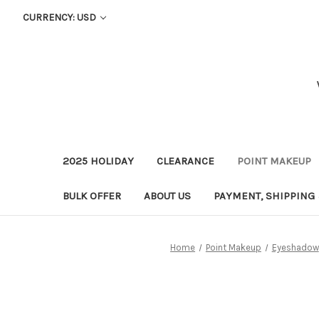
CURRENCY: USD
2025 HOLIDAY
CLEARANCE
POINT MAKEUP
BULK OFFER
ABOUT US
PAYMENT, SHIPPING
Home
Point Makeup
Eyeshadow