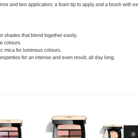
or and two applicators: a foam tip to apply and a brush with extr
or shades that blend together easily.
se colours.
ic mica for luminous colours.
properties for an intense and even result, all day long.