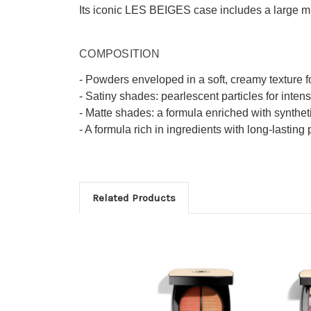
Its iconic LES BEIGES case includes a large mirr
COMPOSITION
- Powders enveloped in a soft, creamy texture f
- Satiny shades: pearlescent particles for inten
- Matte shades: a formula enriched with synthet
- A formula rich in ingredients with long-lasting 
Related Products