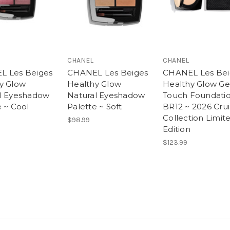
CHANEL
CHANEL
L Les Beiges
CHANEL Les Beiges
CHANEL Les Bei
y Glow
Healthy Glow
Healthy Glow Ge
l Eyeshadow
Natural Eyeshadow
Touch Foundatio
e ~ Cool
Palette ~ Soft
BR12 ~ 2026 Cru
Collection Limit
$98.99
Edition
$123.99