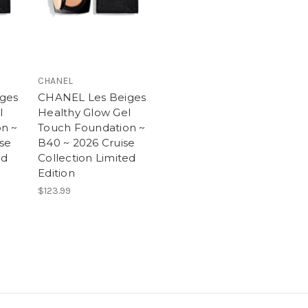
CHANEL
ges
CHANEL Les Beiges
l
Healthy Glow Gel
n ~
Touch Foundation ~
ise
B40 ~ 2026 Cruise
ed
Collection Limited
Edition
$123.99