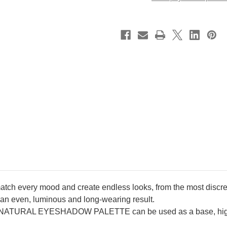
Eyeshadow
Eyeshadow
Palette
Palette
~
~
Golden
Golden
~
~
2025
2025
Cruise
Cruise
Collection
Collection
Limited
Limited
Edition
Edition
 match every mood and create endless looks, from the most discre
for an even, luminous and long-wearing result.
ATURAL EYESHADOW PALETTE can be used as a base, highl