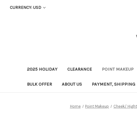
CURRENCY: USD
2025 HOLIDAY
CLEARANCE
POINT MAKEUP
BULK OFFER
ABOUT US
PAYMENT, SHIPPING
Home
Point Makeup
Cheek/ Hight