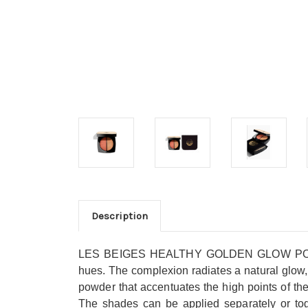
Description
LES BEIGES HEALTHY GOLDEN GLOW POWDER, an
hues. The complexion radiates a natural glow, a
powder that accentuates the high points of th
The shades can be applied separately or toget