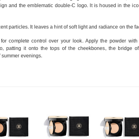
sign and the emblematic double-C logo. It is housed in the 
nt particles. It leaves a hint of soft light and radiance on the f
, for complete control over your look. Apply the powder with t
duo, patting it onto the tops of the cheekbones, the bridge
of summer evenings.