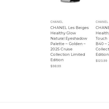
CHANEL
CHANEL
CHANEL Les Beiges
CHANE
Healthy Glow
Health
Natural Eyeshadow
Touch 
Palette ~ Golden ~
B40 ~ 
2025 Cruise
Collec
Collection Limited
Edition
Edition
$123.99
$98.99