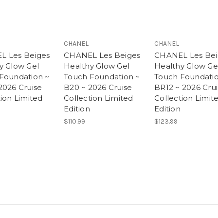
CHANEL
CHANEL
L Les Beiges
CHANEL Les Beiges
CHANEL Les Bei
y Glow Gel
Healthy Glow Gel
Healthy Glow Ge
Foundation ~
Touch Foundation ~
Touch Foundatio
2026 Cruise
B20 ~ 2026 Cruise
BR12 ~ 2026 Cru
tion Limited
Collection Limited
Collection Limit
Edition
Edition
$110.99
$123.99