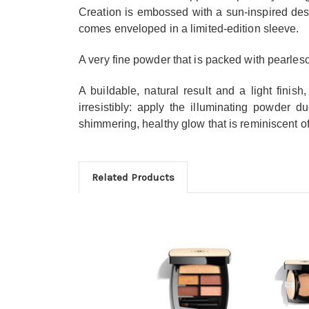
Creation is embossed with a sun-inspired de
comes enveloped in a limited-edition sleeve.
A very fine powder that is packed with pearlesce
A buildable, natural result and a light finish
irresistibly: apply the illuminating powder 
shimmering, healthy glow that is reminiscent 
Related Products