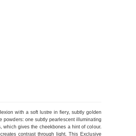
with a soft lustre in fiery, subtly golden
ine powders: one subtly pearlescent illuminating
, which gives the cheekbones a hint of colour.
creates contrast through light. This Exclusive