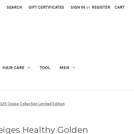
SEARCH
GIFT CERTIFICATES
SIGN IN
or
REGISTER
CART
M
HAIR CARE
TOOL
MEN
25 Cruise Collection Limited Edition
iges Healthy Golden