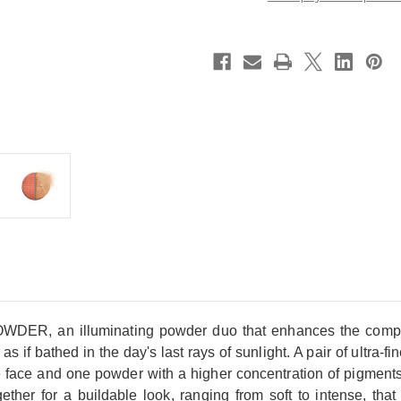
Powder
Powder
~
~
Soleil
Soleil
Couchant
Couchant
~
~
2025
2025
Cruise
Cruise
Collection
Collection
Limited
Limited
Edition
Edition
 illuminating powder duo that enhances the complexion 
s if bathed in the day's last rays of sunlight. A pair of ultra-f
e face and one powder with a higher concentration of pigments
her for a buildable look, ranging from soft to intense, that 