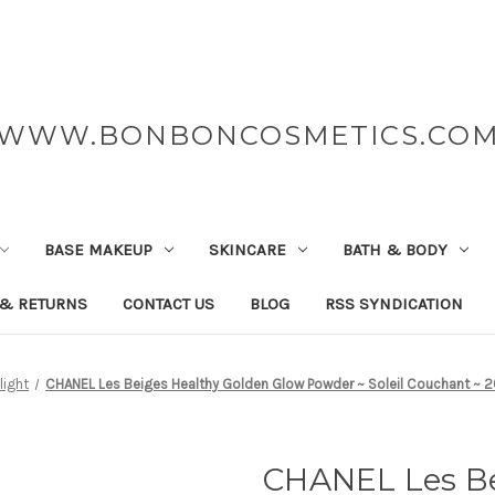
WWW.BONBONCOSMETICS.CO
BASE MAKEUP
SKINCARE
BATH & BODY
 & RETURNS
CONTACT US
BLOG
RSS SYNDICATION
light
CHANEL Les Beiges Healthy Golden Glow Powder ~ Soleil Couchant ~ 20
CHANEL Les Be