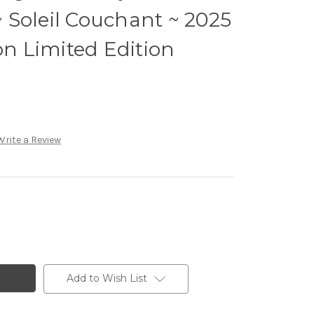
Soleil Couchant ~ 2025
on Limited Edition
Write a Review
Add to Wish List