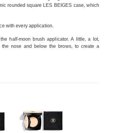
iconic rounded square LES BEIGES case, which
ace with every application.
he half-moon brush applicator. A little, a lot,
 of the nose and below the brows, to create a