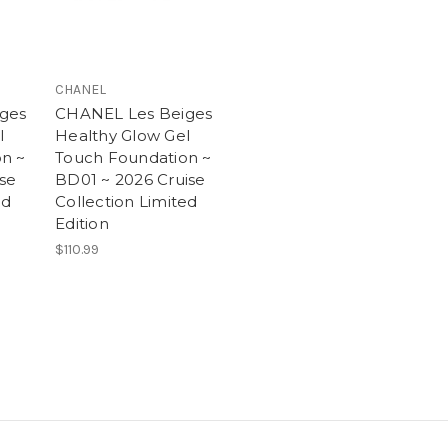
CHANEL
ges
CHANEL Les Beiges
l
Healthy Glow Gel
n ~
Touch Foundation ~
ise
BD01 ~ 2026 Cruise
ed
Collection Limited
Edition
$110.99