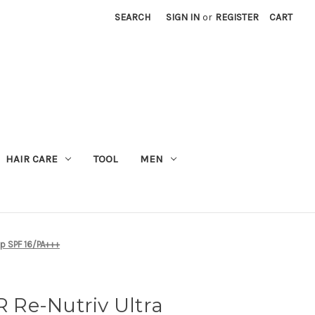
SEARCH
SIGN IN
or
REGISTER
CART
M
HAIR CARE
TOOL
MEN
p SPF 16/PA+++
Re-Nutriv Ultra