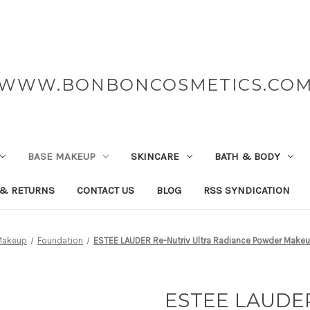
WWW.BONBONCOSMETICS.CO
BASE MAKEUP
SKINCARE
BATH & BODY
 & RETURNS
CONTACT US
BLOG
RSS SYNDICATION
Makeup
Foundation
ESTEE LAUDER Re-Nutriv Ultra Radiance Powder Makeu
ESTEE LAUDER 