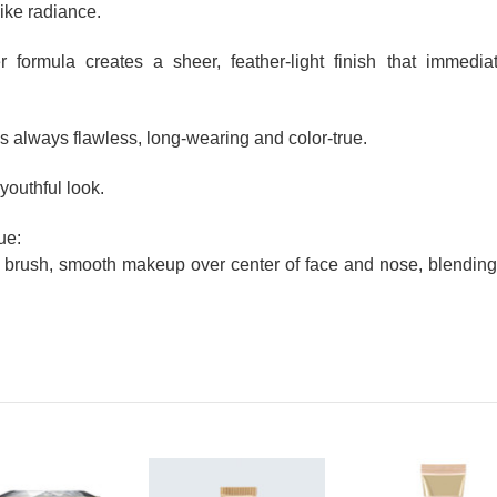
like radiance.
r formula creates a sheer, feather-light finish that immedia
s always flawless, long-wearing and color-true.
youthful look.
ue:
brush, smooth makeup over center of face and nose, blending 