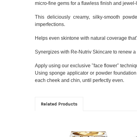
micro-fine gems for a flawless finish and jewel-
This deliciously creamy, silky-smooth powde
imperfections.
Helps even skintone with natural coverage that'
Synergizes with Re-Nutriv Skincare to renew a 
Apply using our exclusive "face flower" techniq
Using sponge applicator or powder foundation 
each cheek and chin, until perfectly even.
Related Products