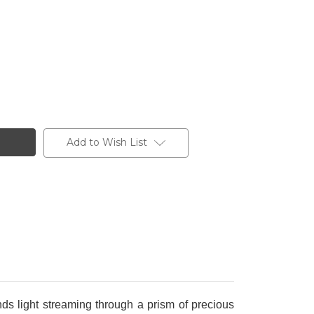
Add to Wish List
ds light streaming through a prism of precious