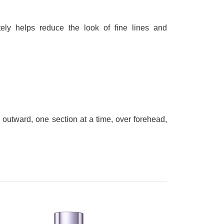
tely helps reduce the look of fine lines and
outward, one section at a time, over forehead,