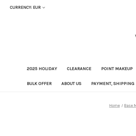
CURRENCY: EUR
2025 HOLIDAY
CLEARANCE
POINT MAKEUP
BULK OFFER
ABOUT US
PAYMENT, SHIPPING
Home
Base 