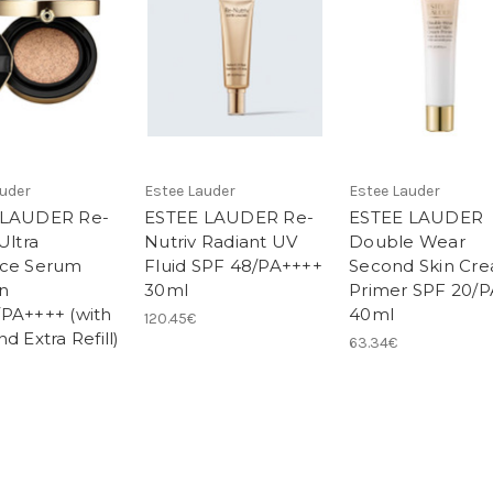
auder
Estee Lauder
Estee Lauder
 LAUDER Re-
ESTEE LAUDER Re-
ESTEE LAUDER
Ultra
Nutriv Radiant UV
Double Wear
nce Serum
Fluid SPF 48/PA++++
Second Skin Cr
n
30ml
Primer SPF 20/
PA++++ (with
40ml
120.45€
d Extra Refill)
63.34€