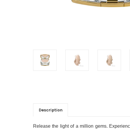
Description
Release the light of a million gems. Experien