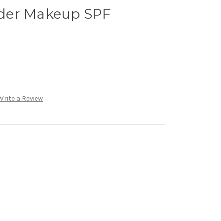
der Makeup SPF
Write a Review