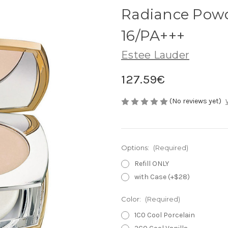
Radiance Pow
16/PA+++
Estee Lauder
127.59€
(No reviews yet)
Options:
(Required)
Refill ONLY
with Case (+$28)
Color:
(Required)
1C0 Cool Porcelain