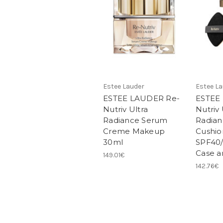
Estee Lauder
Estee L
ESTEE LAUDER Re-
ESTEE
Nutriv Ultra
Nutriv 
Radiance Serum
Radia
Creme Makeup
Cushio
30ml
SPF40/
Case an
149.01€
142.76€