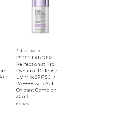
Estee Lauder
ESTEE LAUDER
Perfectionist Pro
eam
Dynamic Defense
PA++
UV Milk SPF 50+/
PA++++ with Anti-
Oxidant Complex
30ml
66.02€