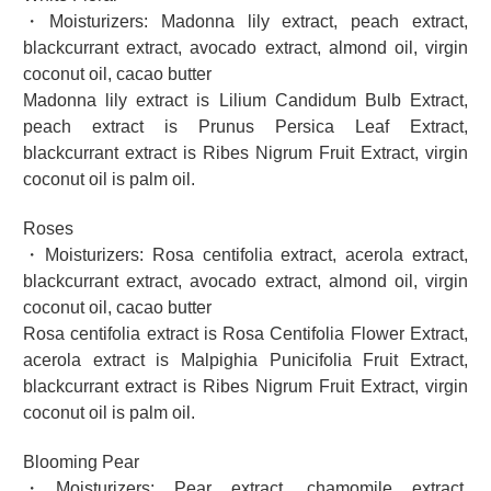
・Moisturizers: Madonna lily extract, peach extract,
blackcurrant extract, avocado extract, almond oil, virgin
coconut oil, cacao butter
Madonna lily extract is Lilium Candidum Bulb Extract,
peach extract is Prunus Persica Leaf Extract,
blackcurrant extract is Ribes Nigrum Fruit Extract, virgin
coconut oil is palm oil.
Roses
・Moisturizers: Rosa centifolia extract, acerola extract,
blackcurrant extract, avocado extract, almond oil, virgin
coconut oil, cacao butter
Rosa centifolia extract is Rosa Centifolia Flower Extract,
acerola extract is Malpighia Punicifolia Fruit Extract,
blackcurrant extract is Ribes Nigrum Fruit Extract, virgin
coconut oil is palm oil.
Blooming Pear
・Moisturizers: Pear extract, chamomile extract,