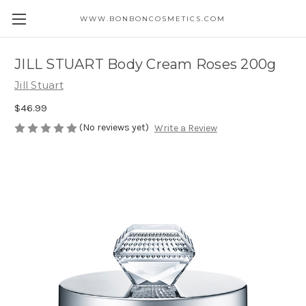
WWW.BONBONCOSMETICS.COM
JILL STUART Body Cream Roses 200g
Jill Stuart
$46.99
(No reviews yet)
Write a Review