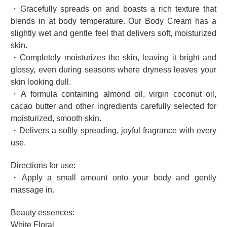
・Gracefully spreads on and boasts a rich texture that
blends in at body temperature. Our Body Cream has a
slightly wet and gentle feel that delivers soft, moisturized
skin.
・Completely moisturizes the skin, leaving it bright and
glossy, even during seasons where dryness leaves your
skin looking dull.
・A formula containing almond oil, virgin coconut oil,
cacao butter and other ingredients carefully selected for
moisturized, smooth skin.
・Delivers a softly spreading, joyful fragrance with every
use.
Directions for use:
・Apply a small amount onto your body and gently
massage in.
Beauty essences:
White Floral