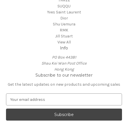
THREE
SUQQU
Yves Saint Laurent
Dior
Shu Uemura
RMK
Jill Stuart
View All
Info
PO Box 44381
Shau Kei Wan Post Office
Hong Kong
Subscribe to our newsletter
Get the latest updates on new products and upcoming sales
E
m
a
i
l
A