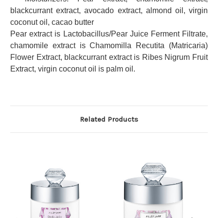
blackcurrant extract, avocado extract, almond oil, virgin
coconut oil, cacao butter
Pear extract is Lactobacillus/Pear Juice Ferment Filtrate,
chamomile extract is Chamomilla Recutita (Matricaria)
Flower Extract, blackcurrant extract is Ribes Nigrum Fruit
Extract, virgin coconut oil is palm oil.
Related Products