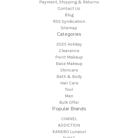
Payment, Shipping & Returns
Contact Us
Blog
RSS Syndication
Sitemap
Categories
2025 Holiday
Clearance
Point Makeup
Base Makeup
Skincare
Bath & Body
Hair Care
Tool
Men
Bulk Offer
Popular Brands
CHANEL
ADDICTION
KANEBO Lunasol