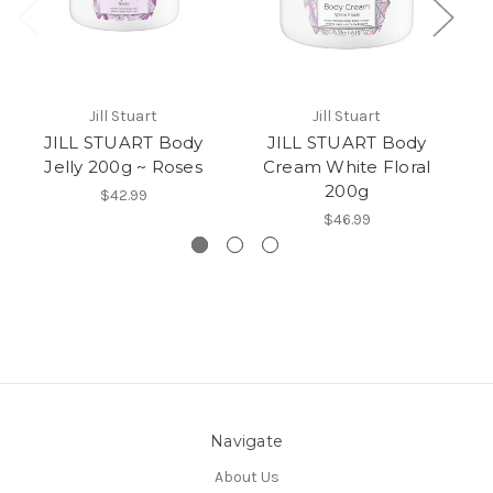
Jill Stuart
Jill Stuart
JILL STUART Body
JILL STUART Body
Jelly 200g ~ Roses
Cream White Floral
Je
200g
$42.99
$46.99
Navigate
About Us