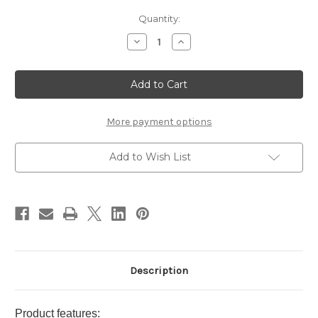
Current
Quantity:
Stock:
Decrease
Increase
Quantity
Quantity
of
of
JILL
JILL
STUART
STUART
Body
Body
Cream
Cream
Roses
Roses
200g
200g
More payment options
Add to Wish List
Description
Product features: