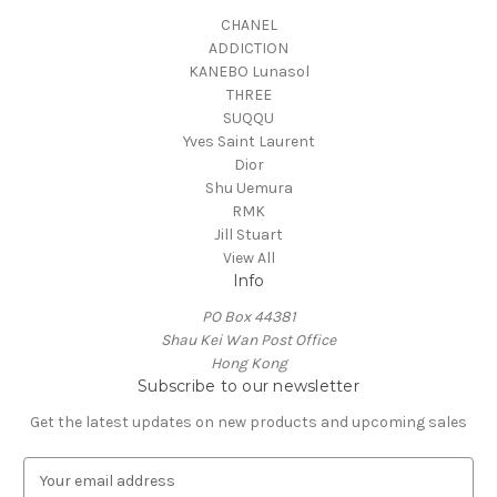
CHANEL
ADDICTION
KANEBO Lunasol
THREE
SUQQU
Yves Saint Laurent
Dior
Shu Uemura
RMK
Jill Stuart
View All
Info
PO Box 44381
Shau Kei Wan Post Office
Hong Kong
Subscribe to our newsletter
Get the latest updates on new products and upcoming sales
E
m