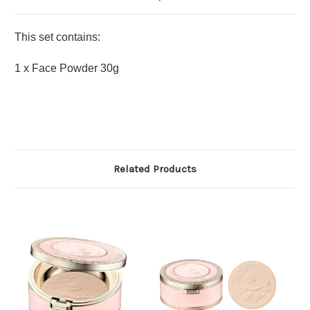
This set contains:
1 x Face Powder 30g
Related Products