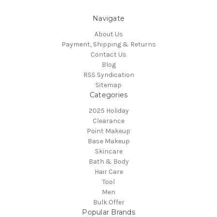
Navigate
About Us
Payment, Shipping & Returns
Contact Us
Blog
RSS Syndication
Sitemap
Categories
2025 Holiday
Clearance
Point Makeup
Base Makeup
Skincare
Bath & Body
Hair Care
Tool
Men
Bulk Offer
Popular Brands