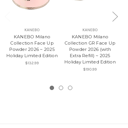
KANEBO
KANEBO
KANEBO Milano
KANEBO Milano
Collection Face Up
Collection GR Face Up
Powder 2026 ~ 2025
Powder 2026 (with
Holiday Limited Edition
Extra Refill) ~ 2025
Holiday Limited Edition
Ho
$132.99
$190.99