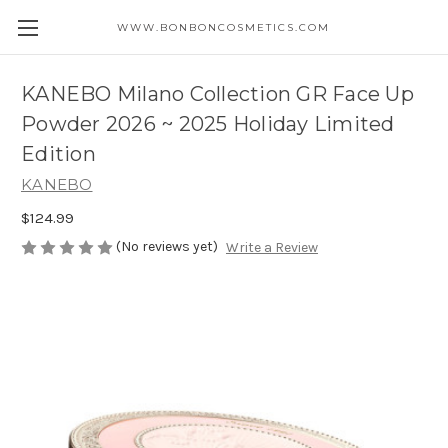
WWW.BONBONCOSMETICS.COM
KANEBO Milano Collection GR Face Up
Powder 2026 ~ 2025 Holiday Limited
Edition
KANEBO
$124.99
(No reviews yet)
Write a Review