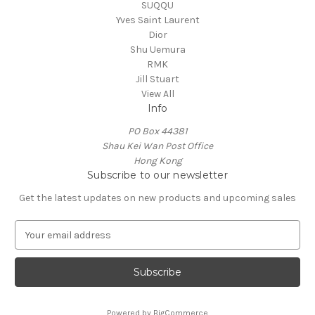
SUQQU
Yves Saint Laurent
Dior
Shu Uemura
RMK
Jill Stuart
View All
Info
PO Box 44381
Shau Kei Wan Post Office
Hong Kong
Subscribe to our newsletter
Get the latest updates on new products and upcoming sales
E
m
a
i
l
A
Powered by
BigCommerce