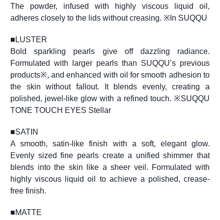
The powder, infused with highly viscous liquid oil,
adheres closely to the lids without creasing. ※In SUQQU
■
LUSTER
Bold sparkling pearls give off dazzling radiance.
Formulated with larger pearls than SUQQU’s previous
products※, and enhanced with oil for smooth adhesion to
the skin without fallout. It blends evenly, creating a
polished, jewel-like glow with a refined touch. ※SUQQU
TONE TOUCH EYES Stellar
■
SATIN
A smooth, satin-like finish with a soft, elegant glow.
Evenly sized fine pearls create a unified shimmer that
blends into the skin like a sheer veil. Formulated with
highly viscous liquid oil to achieve a polished, crease-
free finish.
■
MATTE