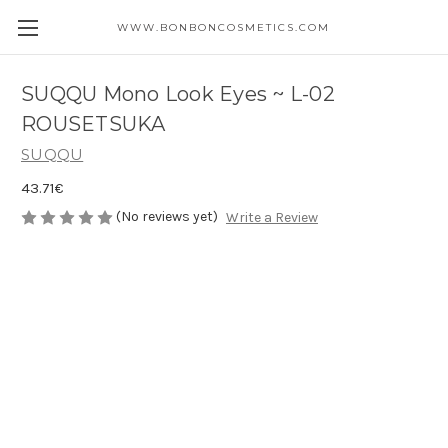
WWW.BONBONCOSMETICS.COM
SUQQU Mono Look Eyes ~ L-02
ROUSETSUKA
SUQQU
43.71€
(No reviews yet)
Write a Review