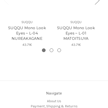
SUQQU
SUQQU
SUQQU Mono Look
SUQQU Mono Look
Eyes ~ L-04
Eyes ~ L-01
NUREAKAGANE
MATOITSUYA
43.71€
43.71€
Navigate
About Us
Payment, Shipping & Returns