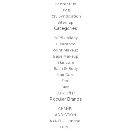
Contact Us
Blog
RSS Syndication
Sitemap
Categories
2025 Holiday
Clearance
Point Makeup
Base Makeup
Skincare
Bath & Body
Hair Care
Tool
Men
Bulk Offer
Popular Brands
CHANEL
ADDICTION
KANEBO Lunasol
THREE