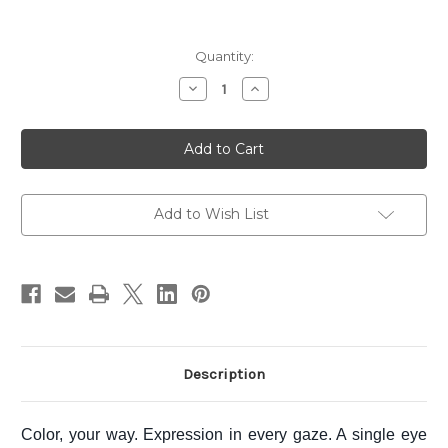
Current
Quantity:
Stock:
Decrease
Increase
Quantity
Quantity
of
of
SUQQU
SUQQU
Mono
Mono
Look
Look
Eyes
Eyes
~
~
L-
L-
02
02
Add to Wish List
ROUSETSUKA
ROUSETSUKA
Description
Color, your way. Expression in every gaze. A single eye