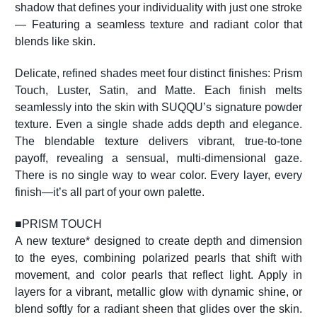
shadow that defines your individuality with just one stroke
— Featuring a seamless texture and radiant color that
blends like skin.
Delicate, refined shades meet four distinct finishes: Prism
Touch, Luster, Satin, and Matte. Each finish melts
seamlessly into the skin with SUQQU’s signature powder
texture. Even a single shade adds depth and elegance.
The blendable texture delivers vibrant, true-to-tone
payoff, revealing a sensual, multi-dimensional gaze.
There is no single way to wear color. Every layer, every
finish—it’s all part of your own palette.
■
PRISM TOUCH
A new texture* designed to create depth and dimension
to the eyes, combining polarized pearls that shift with
movement, and color pearls that reflect light. Apply in
layers for a vibrant, metallic glow with dynamic shine, or
blend softly for a radiant sheen that glides over the skin.