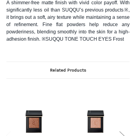
A shimmer-free matte finish with vivid color payoff. With
significantly less oil than SUQQU’s previous products※,
it brings out a soft, airy texture while maintaining a sense
of refinement. Fine flat powders help reduce any
powderiness, blending smoothly into the skin for a high-
adhesion finish. ※SUQQU TONE TOUCH EYES Frost
Related Products