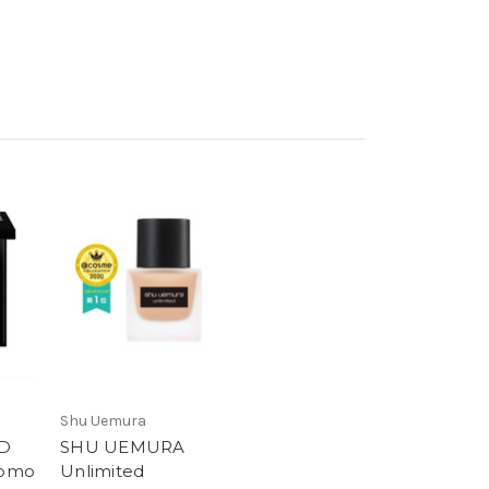
Shu Uemura
D
SHU UEMURA
Momo
Unlimited