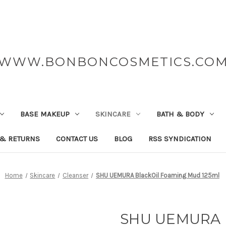
WWW.BONBONCOSMETICS.CO
BASE MAKEUP
SKINCARE
BATH & BODY
 & RETURNS
CONTACT US
BLOG
RSS SYNDICATION
Home
Skincare
Cleanser
SHU UEMURA BlackOil Foaming Mud 125ml
SHU UEMURA B