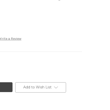
Write a Review
Add to Wish List