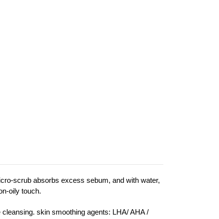
 micro-scrub absorbs excess sebum, and with water,
on-oily touch.
tle cleansing. skin smoothing agents: LHA/ AHA /