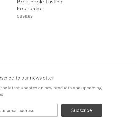
Breathable Lasting
Foundation
C$96.69
scribe to our newsletter
 the latest updates on new products and upcoming
es