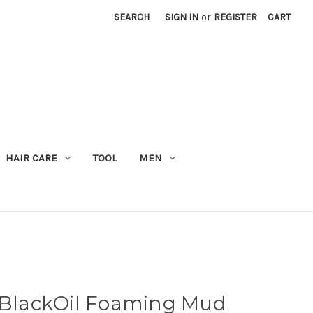
SEARCH
SIGN IN
or
REGISTER
CART
M
HAIR CARE
TOOL
MEN
lackOil Foaming Mud