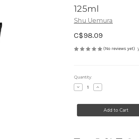
125ml
Shu Uemura
C$98.09
(No reviews yet)
Current
Quantity:
Stock:
Decrease
Increase
Quantity
Quantity
of
of
SHU
SHU
UEMURA
UEMURA
BlackOil
BlackOil
Foaming
Foaming
Mud
Mud
125ml
125ml