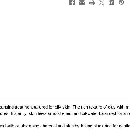
sing treatment tailored for oily skin. T
he rich texture of clay with
res. Instantly, skin feels smoothened, and oil-water balanced for a n
sed with oil absorbing charcoal and skin hydrating black rice for gen