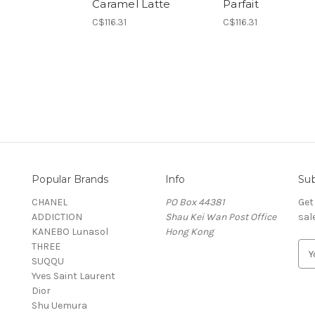
Caramel Latte
Parfait
C$116.31
C$116.31
Popular Brands
Info
Sub
CHANEL
PO Box 44381
Get
ADDICTION
Shau Kei Wan Post Office
sal
KANEBO Lunasol
Hong Kong
THREE
E
SUQQU
m
Yves Saint Laurent
a
Dior
i
Shu Uemura
l