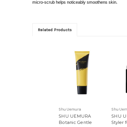
micro-scrub helps noticeably smoothens skin.
Related Products
Shu Uemura
Shu Ue
SHU UEMURA
SHU U
Botanic Gentle
Styler