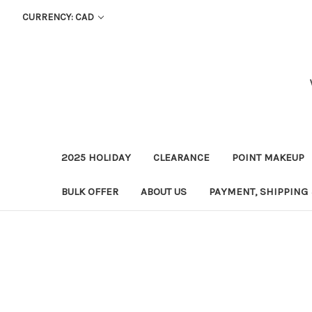
CURRENCY: CAD
2025 HOLIDAY
CLEARANCE
POINT MAKEUP
BULK OFFER
ABOUT US
PAYMENT, SHIPPING