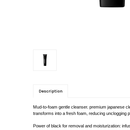
Description
Mud-to-foam gentle cleanser. premium japanese clean
transforms into a fresh foam, reducing unclogging po
Power of black for removal and moisturization: infu