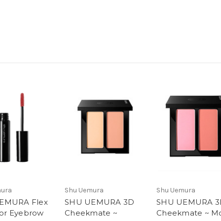
mura
Shu Uemura
Shu Uemura
EMURA Flex
SHU UEMURA 3D
SHU UEMURA 3
 for Eyebrow
Cheekmate ~
Cheekmate ~ 