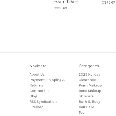
Foam 125ml
C$75.67
C$96.69
Navigate
Categories
About Us
2025 Holiday
Payment, Shipping &
Clearance
Returns
Point Makeup
Contact Us
Base Makeup
Blog
Skincare
RSS Syndication
Bath & Body
Sitemap
Hair Care
Tool