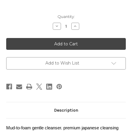
Current
Quantity:
Stock:
Decrease
Increase
Quantity
Quantity
of
of
SHU
SHU
UEMURA
UEMURA
BlackOil
BlackOil
Foaming
Foaming
Mud
Mud
125ml
125ml
Add to Wish List
Description
Mud-to-foam gentle cleanser. premium japanese cleansing