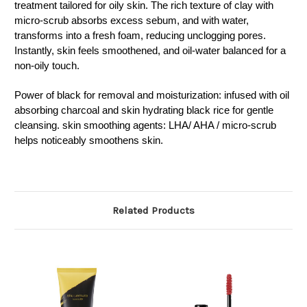
treatment tailored for oily skin. T
he rich texture of clay with
micro-scrub absorbs excess sebum, and with water,
transforms into a fresh foam, reducing unclogging pores.
Instantly, skin feels smoothened, and oil-water balanced for a
non-oily touch.
Power of black for removal and moisturization: infused with oil
absorbing charcoal and skin hydrating black rice for gentle
cleansing. skin smoothing agents: LHA/ AHA / micro-scrub
helps noticeably smoothens skin.
Related Products