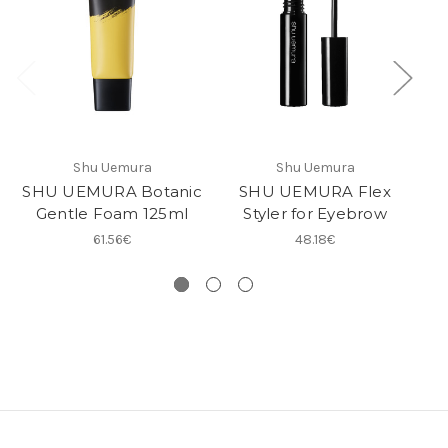
Shu Uemura
Shu Uemura
SHU UEMURA Botanic
SHU UEMURA Flex
Gentle Foam 125ml
Styler for Eyebrow
C
61.56€
48.18€