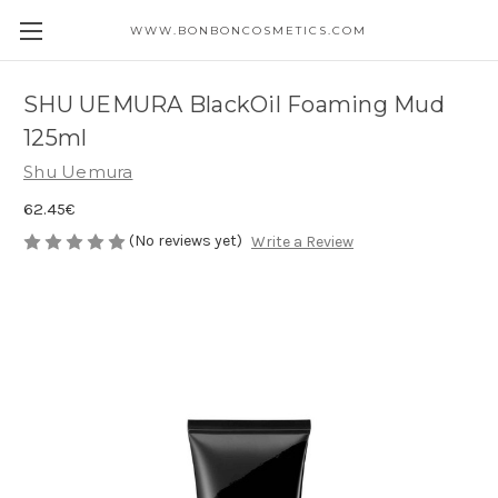
WWW.BONBONCOSMETICS.COM
SHU UEMURA BlackOil Foaming Mud
125ml
Shu Uemura
62.45€
(No reviews yet)
Write a Review