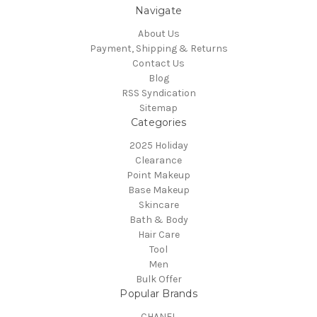
Navigate
About Us
Payment, Shipping & Returns
Contact Us
Blog
RSS Syndication
Sitemap
Categories
2025 Holiday
Clearance
Point Makeup
Base Makeup
Skincare
Bath & Body
Hair Care
Tool
Men
Bulk Offer
Popular Brands
CHANEL