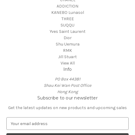
ADDICTION
KANEBO Lunasol
THREE
SUQQU
Yves Saint Laurent
Dior
Shu Uemura
RMK
Jill Stuart
View All
Info
PO Box 44381
Shau Kei Wan Post Office
Hong Kong
Subscribe to our newsletter
Get the latest updates on new products and upcoming sales
E
m
a