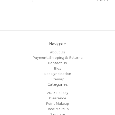
Navigate
About Us
Payment, Shipping & Returns
Contact Us
Blog
RSS Syndication
Sitemap
Categories
2025 Holiday
Clearance
Point Makeup
Base Makeup
Skincare