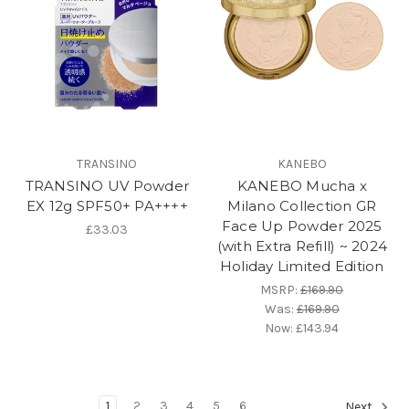
TRANSINO
KANEBO
TRANSINO UV Powder
KANEBO Mucha x
EX 12g SPF50+ PA++++
Milano Collection GR
Face Up Powder 2025
£33.03
(with Extra Refill) ~ 2024
Holiday Limited Edition
MSRP:
£169.90
Was:
£169.90
Now:
£143.94
1
2
3
4
5
6
Next