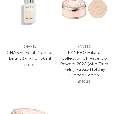
CHANEL
KANEBO
CHANEL Eclat Premier
KANEBO Milano
Bright 3-In-1 Oil 50ml
Collection GR Face Up
Powder 2026 (with Extra
£140.01
Refill) ~ 2025 Holiday
Limited Edition
£150.23