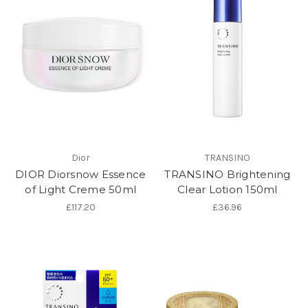
Dior
TRANSINO
DIOR Diorsnow Essence
TRANSINO Brightening
of Light Creme 50ml
Clear Lotion 150ml
£117.20
£36.96