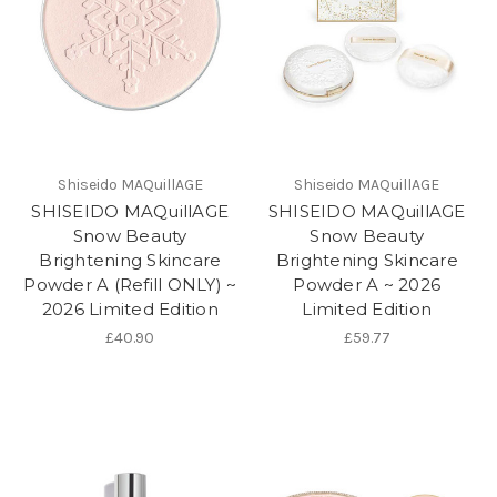
Shiseido MAQuillAGE
Shiseido MAQuillAGE
SHISEIDO MAQuillAGE
SHISEIDO MAQuillAGE
Snow Beauty
Snow Beauty
Brightening Skincare
Brightening Skincare
Powder A (Refill ONLY) ~
Powder A ~ 2026
2026 Limited Edition
Limited Edition
£40.90
£59.77