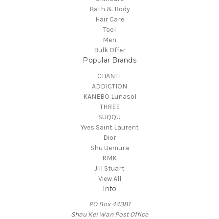
Bath & Body
Hair Care
Tool
Men
Bulk Offer
Popular Brands
CHANEL
ADDICTION
KANEBO Lunasol
THREE
SUQQU
Yves Saint Laurent
Dior
Shu Uemura
RMK
Jill Stuart
View All
Info
PO Box 44381
Shau Kei Wan Post Office