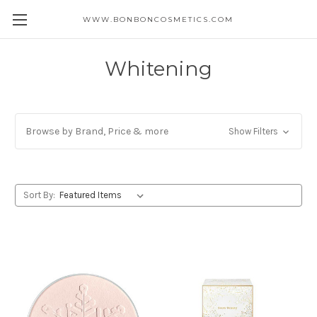
WWW.BONBONCOSMETICS.COM
Whitening
Browse by Brand, Price & more
Show Filters
Sort By: