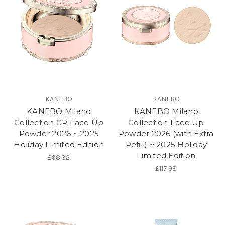
KANEBO
KANEBO
KANEBO Milano
KANEBO Milano
Collection GR Face Up
Collection Face Up
Powder 2026 ~ 2025
Powder 2026 (with Extra
Holiday Limited Edition
Refill) ~ 2025 Holiday
Limited Edition
£98.32
£117.98