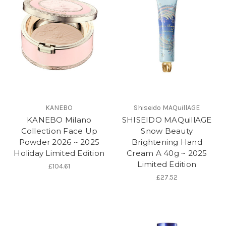
KANEBO
Shiseido MAQuillAGE
KANEBO Milano
SHISEIDO MAQuillAGE
Collection Face Up
Snow Beauty
Powder 2026 ~ 2025
Brightening Hand
Holiday Limited Edition
Cream A 40g ~ 2025
Limited Edition
£104.61
£27.52